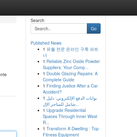
Search
Go
Published News
1
유월 전문 온라인 구축 파트
너
1
Reliable Zinc Oxide Powder
Suppliers: Your Comp...
1
Double Glazing Repairs: A
ente
Complete Guide
1
Finding Justice After a Car
Accident?
1
بوابات الدفع الإلكتروني: دليل
شامل للمتاجر الإل...
1
Upgrade Residential
Spaces Through Inner West
R...
1
Transform A Dwelling : Top
Fitness Equipment