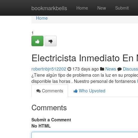
Home
bookmarkbells
Home
New
Submit
Home
1
Electricista Inmediato En
robertnbjn512202
173 days ago
News
Discuss
¿Tiene algún tipo de problema con la luz en su propieda
disponible las horas . Nuestro personal de fontaneros
Comments
Who Upvoted
Comments
Submit a Comment
No HTML