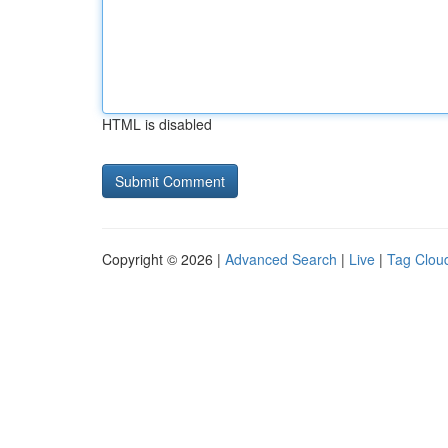
HTML is disabled
Copyright © 2026 |
Advanced Search
|
Live
|
Tag Clou