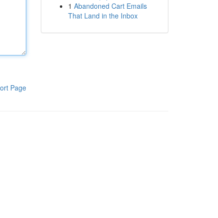
1
Abandoned Cart Emails
That Land in the Inbox
ort Page