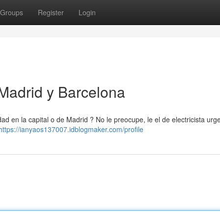
Groups
Register
Login
 Madrid y Barcelona
d en la capital o de Madrid ? No le preocupe, le el de electricista urg
https://ianyaos137007.idblogmaker.com/profile