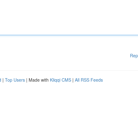
Rep
d
|
Top Users
| Made with
Kliqqi CMS
|
All RSS Feeds