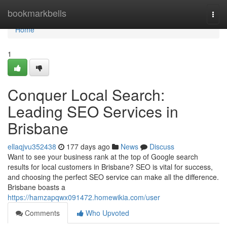
Home
bookmarkbells
Togg
navi
Home
1
Conquer Local Search:
Leading SEO Services in
Brisbane
ellaqjvu352438
177 days ago
News
Discuss
Want to see your business rank at the top of Google search
results for local customers in Brisbane? SEO is vital for success,
and choosing the perfect SEO service can make all the difference.
Brisbane boasts a
https://hamzapqwx091472.homewikia.com/user
Comments
Who Upvoted