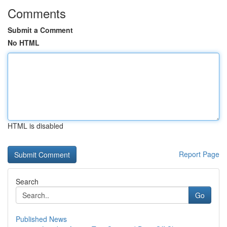
Comments
Submit a Comment
No HTML
HTML is disabled
Report Page
Search
Go
Published News