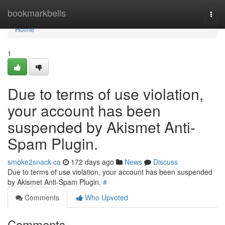
Home
bookmarkbells
Togg
navi
Home
1
Due to terms of use violation,
your account has been
suspended by Akismet Anti-
Spam Plugin.
smoke2snack-ca
172 days ago
News
Discuss
Due to terms of use violation, your account has been suspended
by Akismet Anti-Spam Plugin.
#
Comments
Who Upvoted
Comments