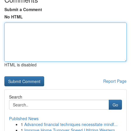
Submit a Comment
No HTML
HTML is disabled
Report Page
Search
Go
Published News
1
Advanced financial techniques necessitate mindf...
1
Improve Home Turnover Speed Utilizing Western