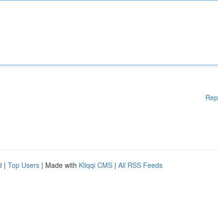
Rep
d
|
Top Users
| Made with
Kliqqi CMS
|
All RSS Feeds