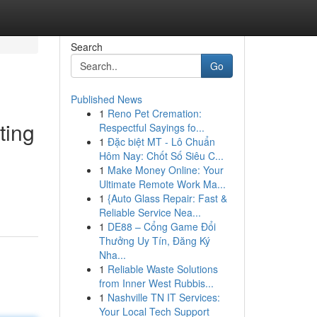
Search
Go
Published News
1
Reno Pet Cremation:
ting
Respectful Sayings fo...
1
Đặc biệt MT - Lô Chuẩn
Hôm Nay: Chốt Số Siêu C...
1
Make Money Online: Your
Ultimate Remote Work Ma...
1
{Auto Glass Repair: Fast &
Reliable Service Nea...
1
DE88 – Cổng Game Đổi
Thưởng Uy Tín, Đăng Ký
Nha...
1
Reliable Waste Solutions
from Inner West Rubbis...
1
Nashville TN IT Services:
Your Local Tech Support