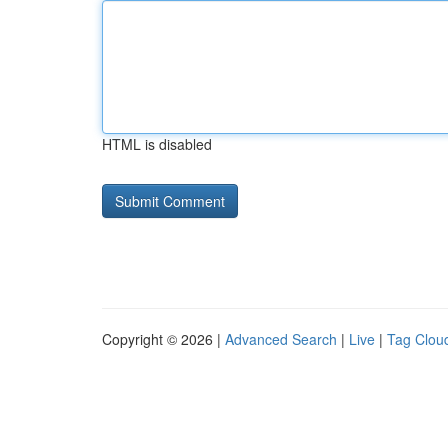
HTML is disabled
Copyright © 2026 |
Advanced Search
|
Live
|
Tag Clou