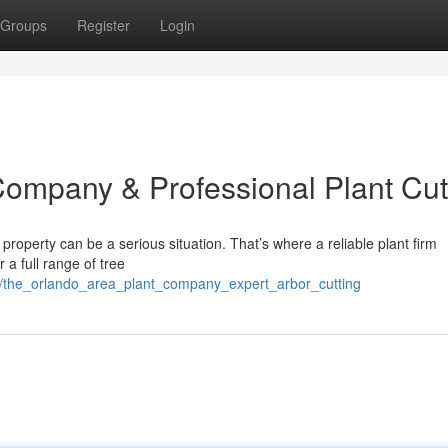
Groups
Register
Login
ompany & Professional Plant Cut
property can be a serious situation. That’s where a reliable plant firm
 a full range of tree
/the_orlando_area_plant_company_expert_arbor_cutting