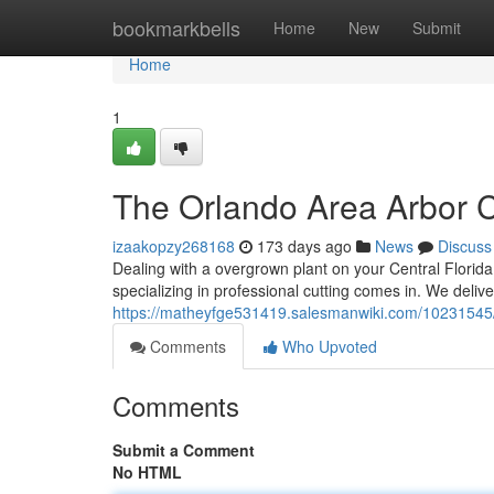
Home
bookmarkbells
Home
New
Submit
Home
1
The Orlando Area Arbor C
izaakopzy268168
173 days ago
News
Discuss
Dealing with a overgrown plant on your Central Florida 
specializing in professional cutting comes in. We deliver
https://matheyfge531419.salesmanwiki.com/10231545
Comments
Who Upvoted
Comments
Submit a Comment
No HTML