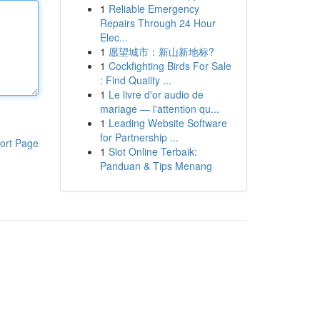
1
Reliable Emergency
Repairs Through 24 Hour
Elec...
1
愿望城市：新山新地标?
1
Cockfighting Birds For Sale
: Find Quality ...
1
Le livre d'or audio de
mariage — l'attention qu...
1
Leading Website Software
for Partnership ...
ort Page
1
Slot Online Terbaik:
Panduan & Tips Menang