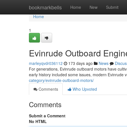
Home
bookmarkbells
Home
New
Submit
Home
1
Evinrude Outboard Engine
marleyqvdr036112
173 days ago
News
Discus
For generations, Evinrude outboard motors have cultiva
early history included some issues, modern Evinrude
category/evinrude-outboard-motors/
Comments
Who Upvoted
Comments
Submit a Comment
No HTML