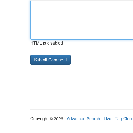
HTML is disabled
Copyright © 2026 |
Advanced Search
|
Live
|
Tag Clou