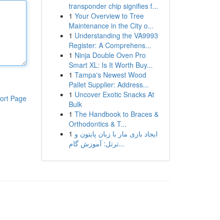
transponder chip signifies f...
1
Your Overview to Tree
Maintenance in the City o...
1
Understanding the VA9993
Register: A Comprehens...
1
Ninja Double Oven Pro
Smart XL: Is It Worth Buy...
1
Tampa's Newest Wood
Pallet Supplier: Address...
1
Uncover Exotic Snacks At
ort Page
Bulk
1
The Handbook to Braces &
Orthodontics & T...
1
ایجاد بازی مار با زبان پایتون و
ترتل: آموزش گام...