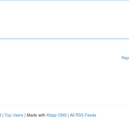
Rep
d
|
Top Users
| Made with
Kliqqi CMS
|
All RSS Feeds