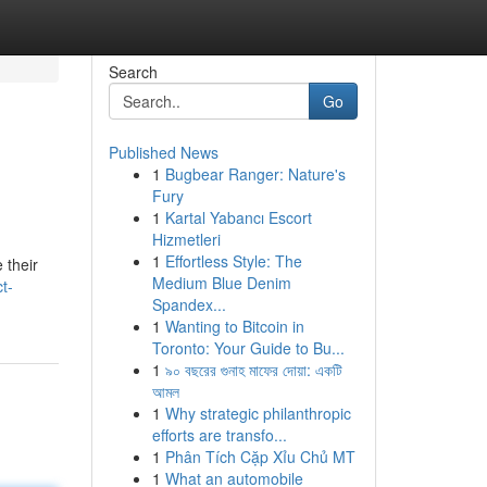
Search
Go
Published News
1
Bugbear Ranger: Nature's
Fury
1
Kartal Yabancı Escort
Hizmetleri
1
Effortless Style: The
 their
Medium Blue Denim
t-
Spandex...
1
Wanting to Bitcoin in
Toronto: Your Guide to Bu...
1
৯০ বছরের গুনাহ মাফের দোয়া: একটি
আমল
1
Why strategic philanthropic
efforts are transfo...
1
Phân Tích Cặp Xỉu Chủ MT
1
What an automobile