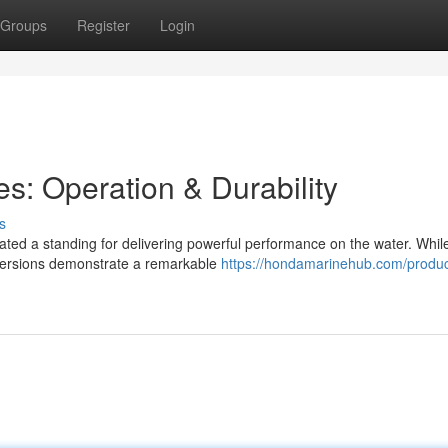
Groups
Register
Login
s: Operation & Durability
s
ted a standing for delivering powerful performance on the water. While
 versions demonstrate a remarkable
https://hondamarinehub.com/produc