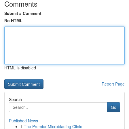
Comments
Submit a Comment
No HTML
HTML is disabled
Report Page
Search
Go
Published News
1
The Premier Microblading Clinic