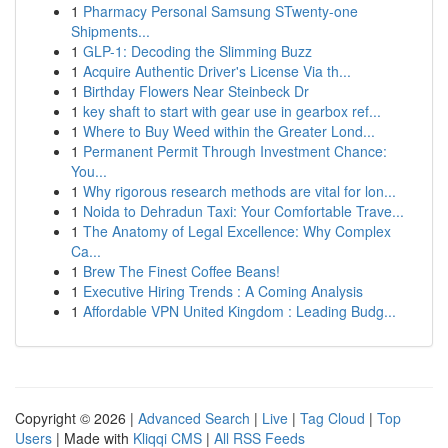
1
Pharmacy Personal Samsung STwenty-one
Shipments...
1
GLP-1: Decoding the Slimming Buzz
1
Acquire Authentic Driver's License Via th...
1
Birthday Flowers Near Steinbeck Dr
1
key shaft to start with gear use in gearbox ref...
1
Where to Buy Weed within the Greater Lond...
1
Permanent Permit Through Investment Chance:
You...
1
Why rigorous research methods are vital for lon...
1
Noida to Dehradun Taxi: Your Comfortable Trave...
1
The Anatomy of Legal Excellence: Why Complex
Ca...
1
Brew The Finest Coffee Beans!
1
Executive Hiring Trends : A Coming Analysis
1
Affordable VPN United Kingdom : Leading Budg...
Copyright © 2026 |
Advanced Search
|
Live
|
Tag Cloud
|
Top
Users
| Made with
Kliqqi CMS
|
All RSS Feeds