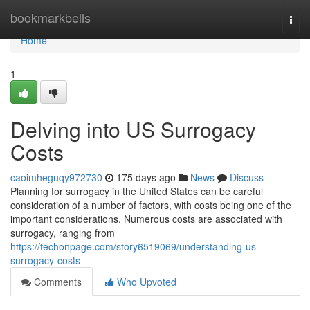
Home
bookmarkbells
Togg
navi
Home
1
Delving into US Surrogacy
Costs
caoimheguqy972730
175 days ago
News
Discuss
Planning for surrogacy in the United States can be careful
consideration of a number of factors, with costs being one of the
important considerations. Numerous costs are associated with
surrogacy, ranging from
https://techonpage.com/story6519069/understanding-us-
surrogacy-costs
Comments
Who Upvoted