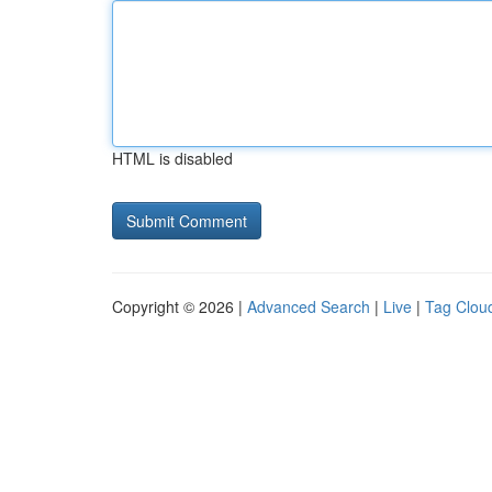
HTML is disabled
Copyright © 2026 |
Advanced Search
|
Live
|
Tag Clou