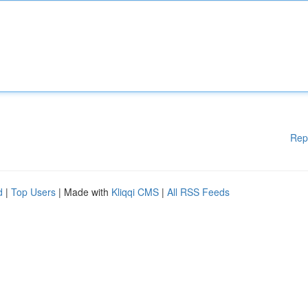
Rep
d
|
Top Users
| Made with
Kliqqi CMS
|
All RSS Feeds