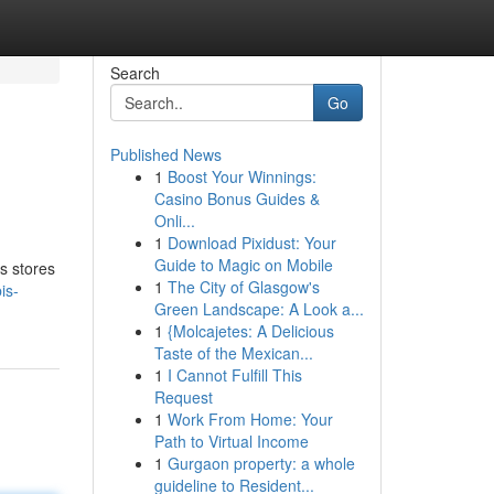
Search
Go
Published News
1
Boost Your Winnings:
Casino Bonus Guides &
Onli...
1
Download Pixidust: Your
Guide to Magic on Mobile
s stores
1
The City of Glasgow's
is-
Green Landscape: A Look a...
1
{Molcajetes: A Delicious
Taste of the Mexican...
1
I Cannot Fulfill This
Request
1
Work From Home: Your
Path to Virtual Income
1
Gurgaon property: a whole
guideline to Resident...