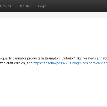
Groups
Register
Login
h-quality cannabis products in Brampton, Ontario? Highly-rated cannabi
wer, craft edibles, and
https://aoifemwpc982281.blogminds.com/cannab