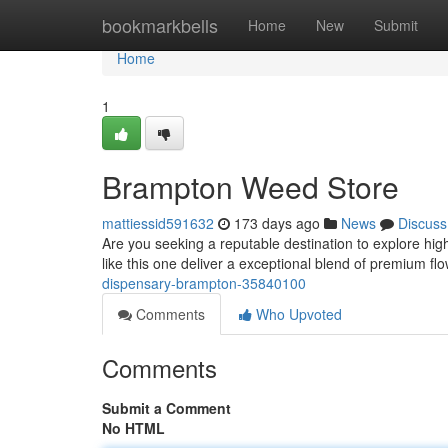
Home
bookmarkbells
Home
New
Submit
Home
1
Brampton Weed Store
mattiessid591632
173 days ago
News
Discuss
Are you seeking a reputable destination to explore hig
like this one deliver a exceptional blend of premium flo
dispensary-brampton-35840100
Comments
Who Upvoted
Comments
Submit a Comment
No HTML