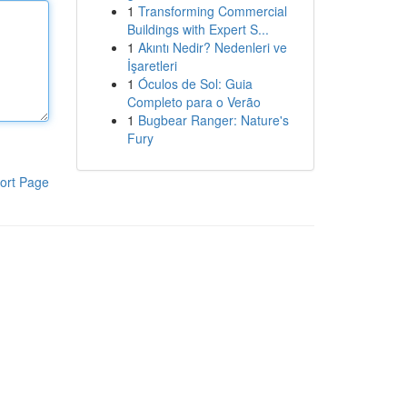
1
Transforming Commercial
Buildings with Expert S...
1
Akıntı Nedir? Nedenleri ve
İşaretleri
1
Óculos de Sol: Guia
Completo para o Verão
1
Bugbear Ranger: Nature's
Fury
ort Page