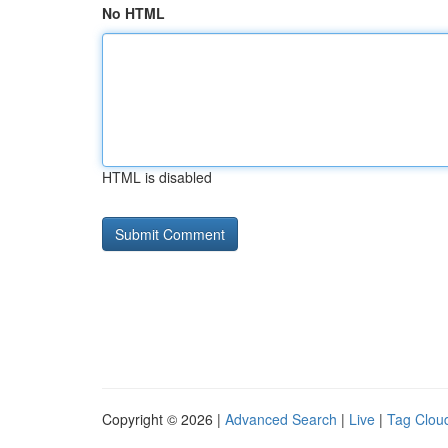
No HTML
HTML is disabled
Copyright © 2026 |
Advanced Search
|
Live
|
Tag Clou