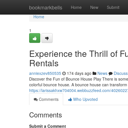
Home
bookmarkbells
Home
New
Submit
Home
1
Experience the Thrill of 
Rentals
anniexzev850535
174 days ago
News
Discuss
Discover the Fun of Bounce House Play There is someth
colorful bounce house. A bounce house can transform 
https://larissakhxw704004.webbuzzfeed.com/40260227
Comments
Who Upvoted
Comments
Submit a Comment