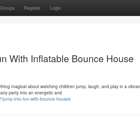
Groups
Register
Login
Fun With Inflatable Bounce House
ing magical about watching children jump, laugh, and play in a vibran
any party into an energetic and
/jump-into-fun-with-bounce-houses