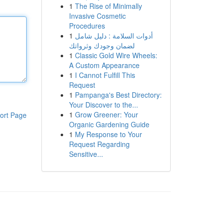
1
The Rise of Minimally
Invasive Cosmetic
Procedures
1
أدوات السلامة : دليل شامل
لضمان وجودك وثرواتك
1
Classic Gold Wire Wheels:
A Custom Appearance
1
I Cannot Fulfill This
Request
1
Pampanga's Best Directory:
Your Discover to the...
1
Grow Greener: Your
ort Page
Organic Gardening Guide
1
My Response to Your
Request Regarding
Sensitive...