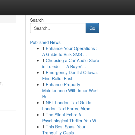
Search
Go
Published News
1
Enhance Your Operations :
A Guide to Bulk SMS ...
1
Choosing a Car Audio Store
in Toledo — A Buyer'...
1
Emergency Dentist Ottawa:
Find Relief Fast
t,
1
Enhance Property
Maintenance With Inner West
Ru...
1
NFL London Taxi Guide:
London Taxi Fares, Airpo...
1
The Silent Echo: A
Psychological Thriller You W...
1
This Best Spas: Your
Tranquility Oasis