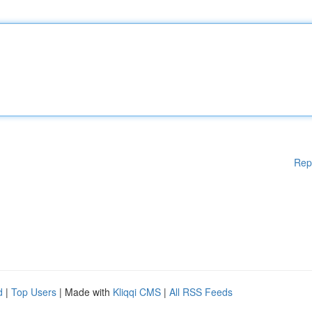
Rep
d
|
Top Users
| Made with
Kliqqi CMS
|
All RSS Feeds