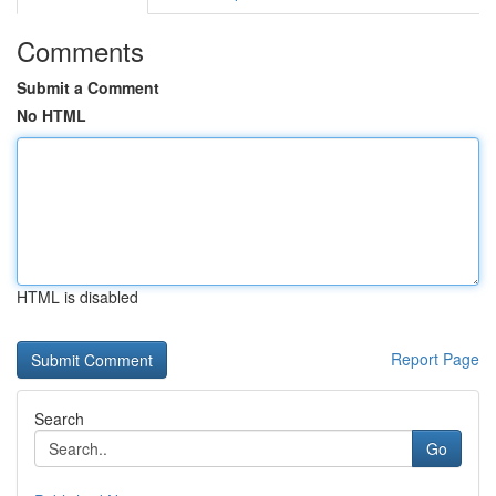
Comments
Submit a Comment
No HTML
HTML is disabled
Report Page
Search
Go