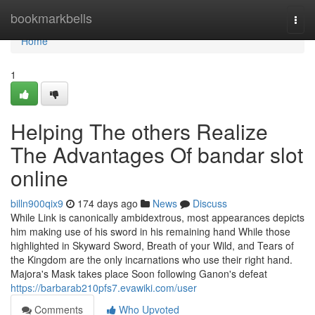
Home
bookmarkbells
Togg
navi
Home
1
Helping The others Realize
The Advantages Of bandar slot
online
billn900qix9
174 days ago
News
Discuss
While Link is canonically ambidextrous, most appearances depicts
him making use of his sword in his remaining hand While those
highlighted in Skyward Sword, Breath of your Wild, and Tears of
the Kingdom are the only incarnations who use their right hand.
Majora's Mask takes place Soon following Ganon's defeat
https://barbarab210pfs7.evawiki.com/user
Comments
Who Upvoted