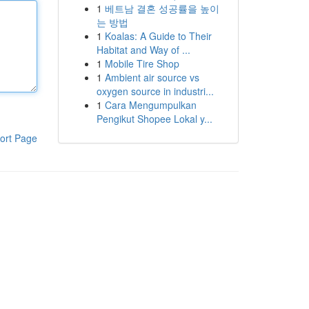
1
베트남 결혼 성공률을 높이
는 방법
1
Koalas: A Guide to Their
Habitat and Way of ...
1
Mobile Tire Shop
1
Ambient air source vs
oxygen source in industri...
1
Cara Mengumpulkan
Pengikut Shopee Lokal y...
ort Page