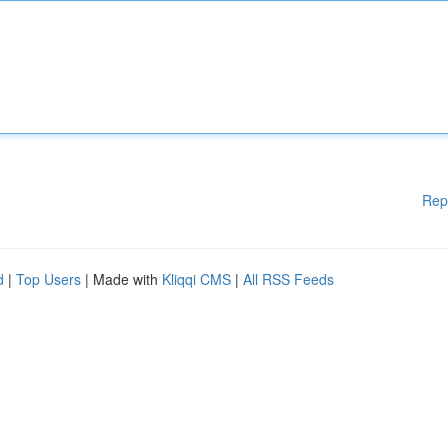
Rep
d
|
Top Users
| Made with
Kliqqi CMS
|
All RSS Feeds