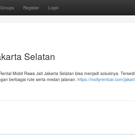
Groups
Register
Login
akarta Selatan
tal Mobil Rawa Jati Jakarta Selatan bisa menjadi solusinya. Tersed
ngan berbagai rute serta medan jalanan.
https://mollyrentcar.com/jakart