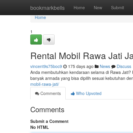
Home
bookmarkbells
Home
New
Submit
Home
1
Rental Mobil Rawa Jati J
vincent9s75boc9
175 days ago
News
Discuss
Anda membutuhkan kendaraan selama di Rawa Jati? Ren
banyak armada yang bisa dipilih sesuai kebutuhan de
mobil-rawa-jati/
Comments
Who Upvoted
Comments
Submit a Comment
No HTML