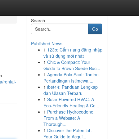
Search
Go
Published News
1
123b: Cẩm nang đăng nhập
và sử dụng mới nhất
1
Chic & Compact: Your
Guide to Brown Suede Buc...
1
Agenda Bola Saat: Tonton
ia
Pertandingan Istimewa ...
a/rental-
1
ibet44: Panduan Lengkap
dan Ulasan Terbaru
1
Solar-Powered HVAC: A
Eco-Friendly Heating & Co...
1
Purchase Hydrocodone
From a Website: A
Thorough...
1
Discover the Potential :
Your Guide to Acqui...