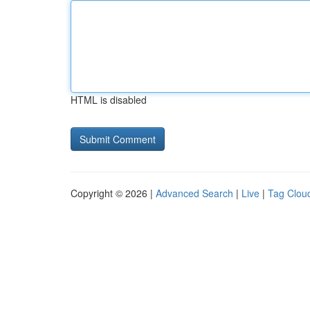
HTML is disabled
Copyright © 2026 |
Advanced Search
|
Live
|
Tag Clou