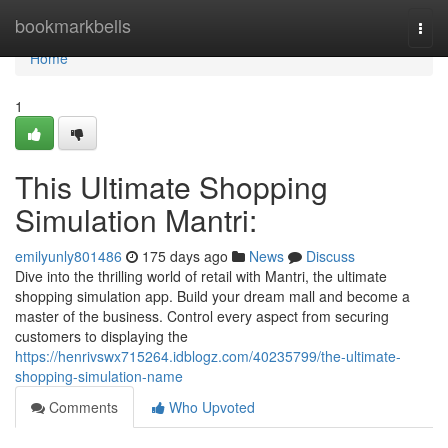
Home
bookmarkbells
Togg
navi
Home
1
This Ultimate Shopping
Simulation Mantri:
emilyunly801486
175 days ago
News
Discuss
Dive into the thrilling world of retail with Mantri, the ultimate
shopping simulation app. Build your dream mall and become a
master of the business. Control every aspect from securing
customers to displaying the
https://henrivswx715264.idblogz.com/40235799/the-ultimate-
shopping-simulation-name
Comments
Who Upvoted