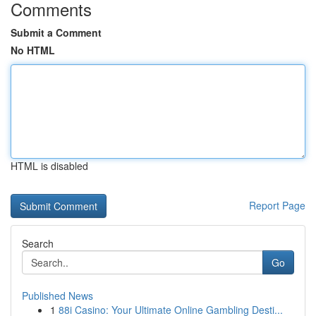
Comments
Submit a Comment
No HTML
HTML is disabled
Report Page
Search
Go
Published News
1
88i Casino: Your Ultimate Online Gambling Desti...