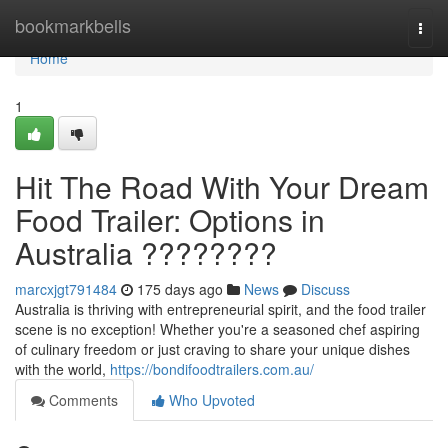
Home
bookmarkbells
Togg
navi
Home
1
Hit The Road With Your Dream
Food Trailer: Options in
Australia ????????
marcxjgt791484
175 days ago
News
Discuss
Australia is thriving with entrepreneurial spirit, and the food trailer
scene is no exception! Whether you're a seasoned chef aspiring
of culinary freedom or just craving to share your unique dishes
with the world,
https://bondifoodtrailers.com.au/
Comments
Who Upvoted