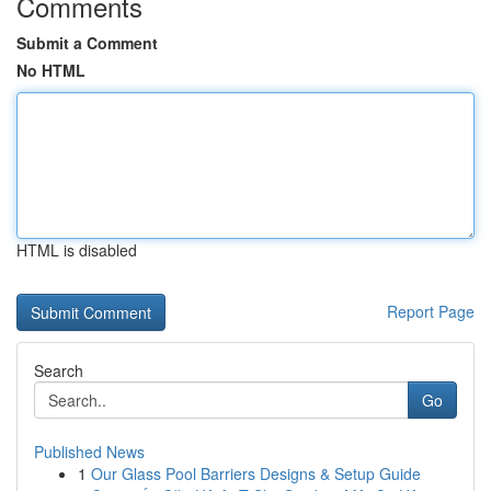
Comments
Submit a Comment
No HTML
HTML is disabled
Report Page
Search
Go
Published News
1
Our Glass Pool Barriers Designs & Setup Guide