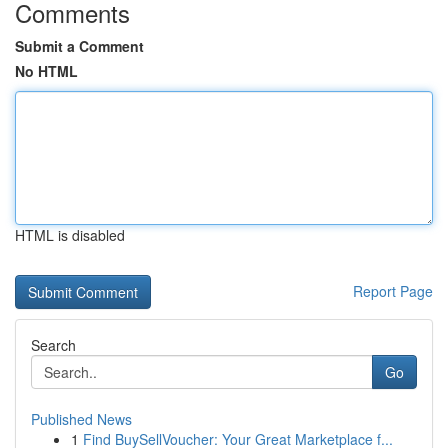
Comments
Submit a Comment
No HTML
HTML is disabled
Report Page
Search
Go
Published News
1
Find BuySellVoucher: Your Great Marketplace f...