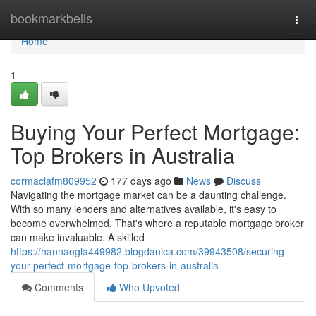
Home
bookmarkbells
Togg
navi
Home
1
Buying Your Perfect Mortgage:
Top Brokers in Australia
cormaclafm809952
177 days ago
News
Discuss
Navigating the mortgage market can be a daunting challenge.
With so many lenders and alternatives available, it's easy to
become overwhelmed. That's where a reputable mortgage broker
can make invaluable. A skilled
https://hannaogla449982.blogdanica.com/39943508/securing-
your-perfect-mortgage-top-brokers-in-australia
Comments
Who Upvoted