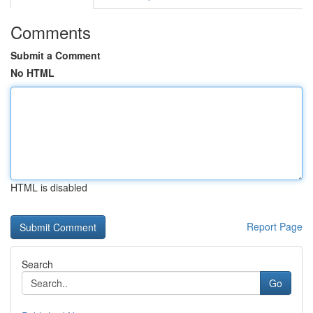
Comments
Submit a Comment
No HTML
HTML is disabled
Report Page
Search
Go