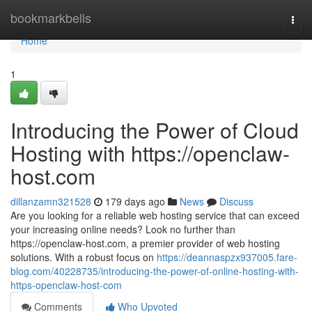
Home
bookmarkbells
Togg
navi
Home
1
Introducing the Power of Cloud
Hosting with https://openclaw-
host.com
dillanzamn321528
179 days ago
News
Discuss
Are you looking for a reliable web hosting service that can exceed
your increasing online needs? Look no further than
https://openclaw-host.com, a premier provider of web hosting
solutions. With a robust focus on
https://deannaspzx937005.fare-
blog.com/40228735/introducing-the-power-of-online-hosting-with-
https-openclaw-host-com
Comments
Who Upvoted