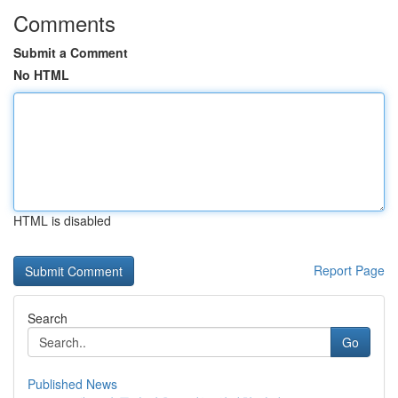
Comments
Submit a Comment
No HTML
HTML is disabled
Report Page
Search
Go
Published News