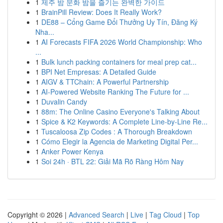
1
제주 밤 문화 밤을 즐기는 완벽한 가이드
1
BrainPill Review: Does It Really Work?
1
DE88 – Cổng Game Đổi Thưởng Uy Tín, Đăng Ký
Nha...
1
AI Forecasts FIFA 2026 World Championship: Who
...
1
Bulk lunch packing containers for meal prep cat...
1
BPI Net Empresas: A Detailed Guide
1
AIGV & TTChain: A Powerful Partnership
1
AI-Powered Website Ranking The Future for ...
1
Duvalin Candy
1
88m: The Online Casino Everyone's Talking About
1
Spice & K2 Keywords: A Complete Line-by-Line Re...
1
Tuscaloosa Zip Codes : A Thorough Breakdown
1
Cómo Elegir la Agencia de Marketing Digital Per...
1
Anker Power Kenya
1
Soi 24h · BTL 22: Giải Mã Rõ Ràng Hôm Nay
Copyright © 2026 |
Advanced Search
|
Live
|
Tag Cloud
|
Top