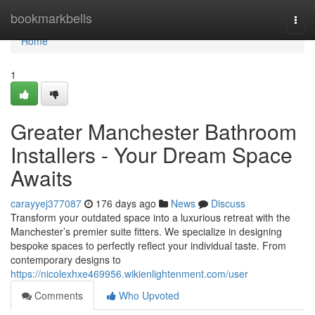
Home
bookmarkbells
Togg
navi
Home
1
Greater Manchester Bathroom
Installers - Your Dream Space
Awaits
carayyej377087
176 days ago
News
Discuss
Transform your outdated space into a luxurious retreat with the
Manchester’s premier suite fitters. We specialize in designing
bespoke spaces to perfectly reflect your individual taste. From
contemporary designs to
https://nicolexhxe469956.wikienlightenment.com/user
Comments
Who Upvoted