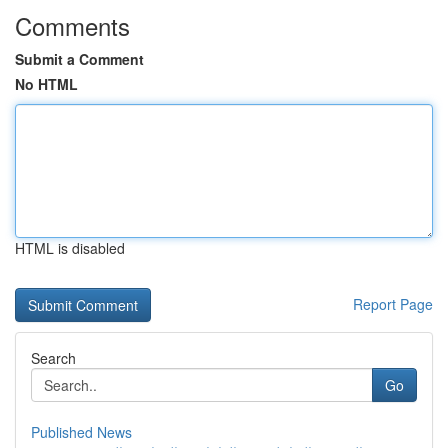
Comments
Submit a Comment
No HTML
HTML is disabled
Report Page
Search
Go
Published News