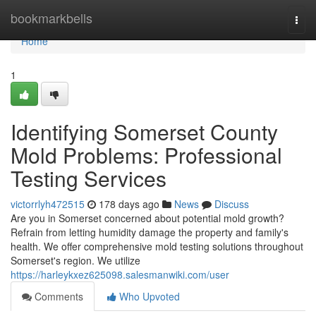
Home
bookmarkbells
Togg
navi
Home
1
Identifying Somerset County
Mold Problems: Professional
Testing Services
victorrlyh472515
178 days ago
News
Discuss
Are you in Somerset concerned about potential mold growth?
Refrain from letting humidity damage the property and family's
health. We offer comprehensive mold testing solutions throughout
Somerset's region. We utilize
https://harleykxez625098.salesmanwiki.com/user
Comments
Who Upvoted