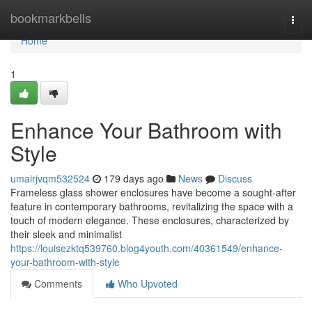
Home
bookmarkbells
Togg
navi
Home
1
Enhance Your Bathroom with
Style
umairjvqm532524
179 days ago
News
Discuss
Frameless glass shower enclosures have become a sought-after
feature in contemporary bathrooms, revitalizing the space with a
touch of modern elegance. These enclosures, characterized by
their sleek and minimalist
https://louisezktq539760.blog4youth.com/40361549/enhance-
your-bathroom-with-style
Comments
Who Upvoted