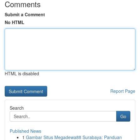
Comments
Submit a Comment
No HTML
HTML is disabled
Report Page
Search
Go
Published News
1
Gambar Situs Megadewa88 Surabaya: Panduan