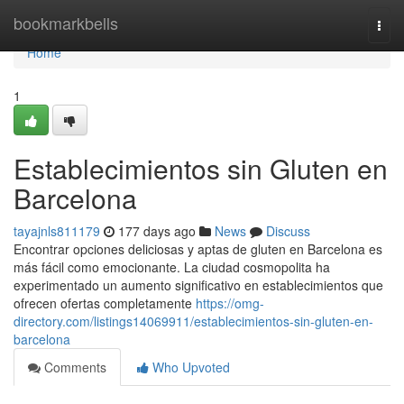
Home
bookmarkbells
Togg
navi
Home
1
Establecimientos sin Gluten en
Barcelona
tayajnls811179
177 days ago
News
Discuss
Encontrar opciones deliciosas y aptas de gluten en Barcelona es
más fácil como emocionante. La ciudad cosmopolita ha
experimentado un aumento significativo en establecimientos que
ofrecen ofertas completamente
https://omg-
directory.com/listings14069911/establecimientos-sin-gluten-en-
barcelona
Comments
Who Upvoted