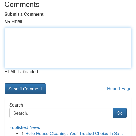
Comments
Submit a Comment
No HTML
HTML is disabled
Report Page
Search
Go
Published News
1
Hello House Cleaning: Your Trusted Choice in Sa...