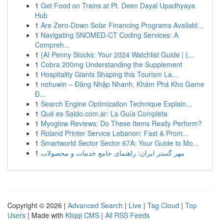
1
Get Food on Trains at Pt. Deen Dayal Upadhyaya
Hub
1
Are Zero-Down Solar Financing Programs Availabl...
1
Navigating SNOMED-CT Coding Services: A
Compreh...
1
{AI Penny Stocks: Your 2024 Watchlist Guide | {...
1
Cobra 200mg Understanding the Supplement
1
Hospitality Giants Shaping this Tourism La...
1
nohuwin – Đăng Nhập Nhanh, Khám Phá Kho Game
Đ...
1
Search Engine Optimization Technique Explain...
1
Qué es Saldo.com.ar: La Guía Completa
1
Myoglow Reviews: Do These Items Really Perform?
1
Roland Printer Service Lebanon: Fast & Prom...
1
Smartworld Sector Sector 67A: Your Guide to Mo...
1
مهر گستر ایران: راهنمای جامع خدمات و محصولات
Copyright © 2026 |
Advanced Search
|
Live
|
Tag Cloud
|
Top
Users
| Made with
Kliqqi CMS
|
All RSS Feeds