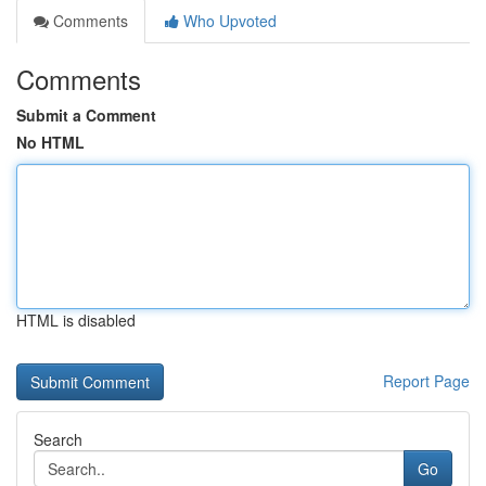
Comments
Who Upvoted
Comments
Submit a Comment
No HTML
HTML is disabled
Report Page
Search
Go