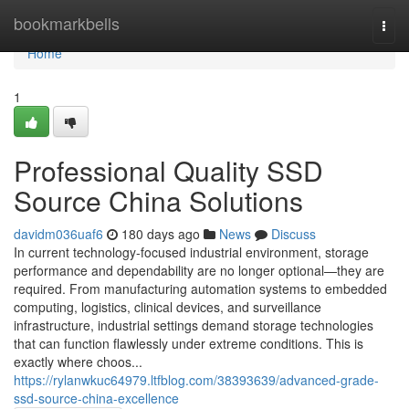
Home
bookmarkbells
Togg
navi
Home
1
Professional Quality SSD
Source China Solutions
davidm036uaf6
180 days ago
News
Discuss
In current technology-focused industrial environment, storage
performance and dependability are no longer optional—they are
required. From manufacturing automation systems to embedded
computing, logistics, clinical devices, and surveillance
infrastructure, industrial settings demand storage technologies
that can function flawlessly under extreme conditions. This is
exactly where choos...
https://rylanwkuc64979.ltfblog.com/38393639/advanced-grade-
ssd-source-china-excellence