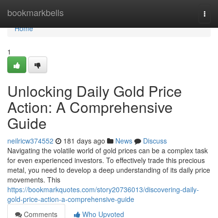
Home
bookmarkbells
Togg
navi
Home
1
Unlocking Daily Gold Price
Action: A Comprehensive
Guide
neilricw374552
181 days ago
News
Discuss
Navigating the volatile world of gold prices can be a complex task
for even experienced investors. To effectively trade this precious
metal, you need to develop a deep understanding of its daily price
movements. This
https://bookmarkquotes.com/story20736013/discovering-daily-
gold-price-action-a-comprehensive-guide
Comments
Who Upvoted