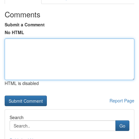
Comments
Submit a Comment
No HTML
HTML is disabled
Report Page
Search
Go