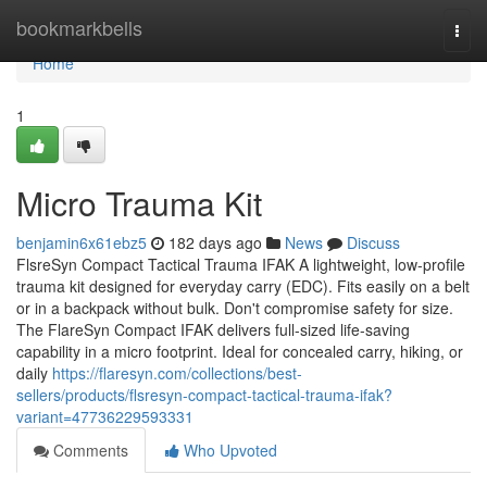
Home
bookmarkbells
Togg
navi
Home
1
Micro Trauma Kit
benjamin6x61ebz5
182 days ago
News
Discuss
FlsreSyn Compact Tactical Trauma IFAK A lightweight, low-profile
trauma kit designed for everyday carry (EDC). Fits easily on a belt
or in a backpack without bulk. Don't compromise safety for size.
The FlareSyn Compact IFAK delivers full-sized life-saving
capability in a micro footprint. Ideal for concealed carry, hiking, or
daily
https://flaresyn.com/collections/best-
sellers/products/flsresyn-compact-tactical-trauma-ifak?
variant=47736229593331
Comments
Who Upvoted