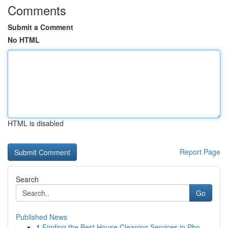
Comments
Submit a Comment
No HTML
HTML is disabled
Report Page
Search
Go
Published News
1
Finding the Best House Cleaning Services in Pho...