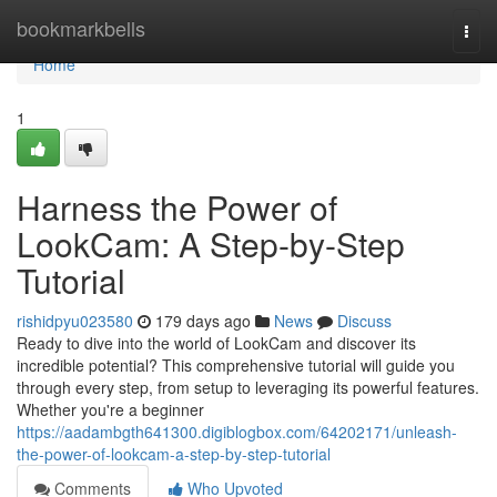
Home
bookmarkbells
Togg
navi
Home
1
Harness the Power of
LookCam: A Step-by-Step
Tutorial
rishidpyu023580
179 days ago
News
Discuss
Ready to dive into the world of LookCam and discover its
incredible potential? This comprehensive tutorial will guide you
through every step, from setup to leveraging its powerful features.
Whether you're a beginner
https://aadambgth641300.digiblogbox.com/64202171/unleash-
the-power-of-lookcam-a-step-by-step-tutorial
Comments
Who Upvoted