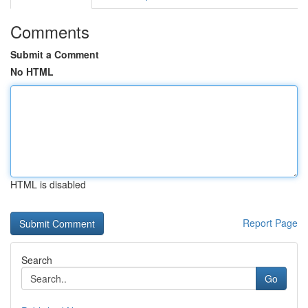
Comments
Submit a Comment
No HTML
HTML is disabled
Report Page
Search
Go