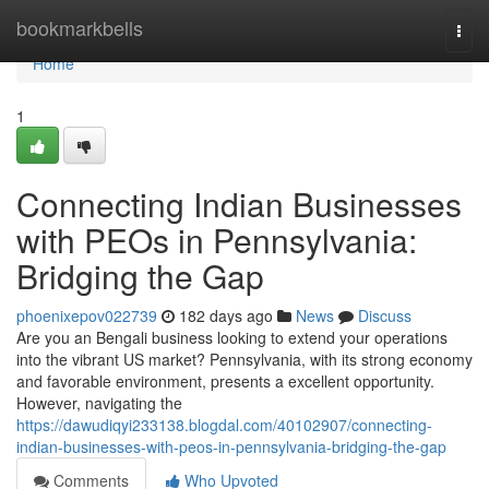
Home
bookmarkbells
Togg
navi
Home
1
Connecting Indian Businesses
with PEOs in Pennsylvania:
Bridging the Gap
phoenixepov022739
182 days ago
News
Discuss
Are you an Bengali business looking to extend your operations
into the vibrant US market? Pennsylvania, with its strong economy
and favorable environment, presents a excellent opportunity.
However, navigating the
https://dawudiqyi233138.blogdal.com/40102907/connecting-
indian-businesses-with-peos-in-pennsylvania-bridging-the-gap
Comments
Who Upvoted