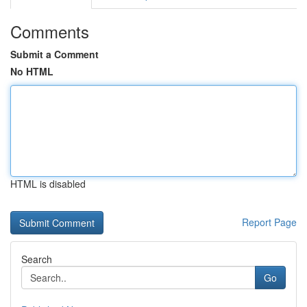
Comments
Submit a Comment
No HTML
HTML is disabled
Report Page
Search
Go