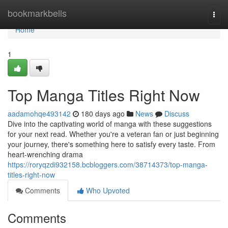
Home
bookmarkbells
Togg
navi
Home
1
Top Manga Titles Right Now
aadamohqe493142
180 days ago
News
Discuss
Dive into the captivating world of manga with these suggestions
for your next read. Whether you're a veteran fan or just beginning
your journey, there's something here to satisfy every taste. From
heart-wrenching drama
https://roryqzdi932158.bcbloggers.com/38714373/top-manga-
titles-right-now
Comments
Who Upvoted
Comments