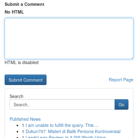
Submit a Comment
No HTML
HTML is disabled
Report Page
Search
Go
Published News
1
I am unable to fulfill the query. This ...
1
Dukun707: Misteri di Balik Persona Kontroversial
1
LeadsLeap Review: Is It Still Worth Using