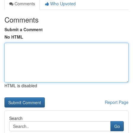
Comments
Who Upvoted
Comments
Submit a Comment
No HTML
HTML is disabled
Report Page
Search
Go