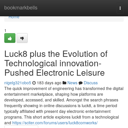
Home
bookmarkbells
Togg
navi
Home
1
Luck8 plus the Evolution of
Technological innovation-
Pushed Electronic Leisure
nigelg321obo5
183 days ago
News
Discuss
The quick improvement of engineering has transformed the digital
entertainment marketplace, shaping how platforms are
developed, accessed, and skilled. Amongst the search phrases
frequently showing in online discussions is luck8, a time period
typically affiliated with present day electronic entertainment
programs. This short article explores luck8 from a technological
and
https://sciter.com/forums/users/luck8comworks/