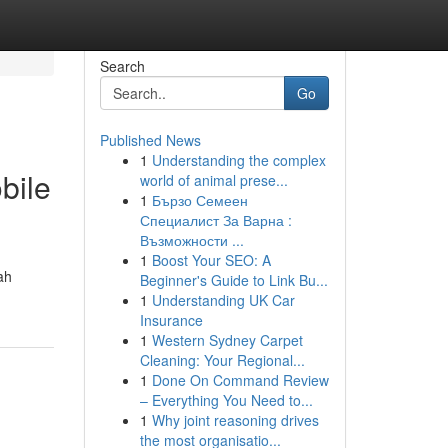
Search
Go
Published News
1
Understanding the complex
bile
world of animal prese...
1
Бързо Семеен
Специалист За Варна :
Възможности ...
1
Boost Your SEO: A
ah
Beginner's Guide to Link Bu...
1
Understanding UK Car
Insurance
1
Western Sydney Carpet
Cleaning: Your Regional...
1
Done On Command Review
– Everything You Need to...
1
Why joint reasoning drives
the most organisatio...