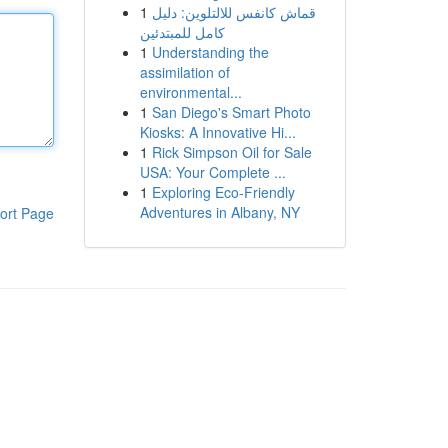
1
قماش كانفس للالتلوين: دليل
كامل للمبتدئين
1
Understanding the
assimilation of
environmental...
1
San Diego's Smart Photo
Kiosks: A Innovative Hi...
1
Rick Simpson Oil for Sale
USA: Your Complete ...
1
Exploring Eco-Friendly
Adventures in Albany, NY
ort Page