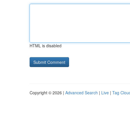
HTML is disabled
Copyright © 2026 |
Advanced Search
|
Live
|
Tag Clou