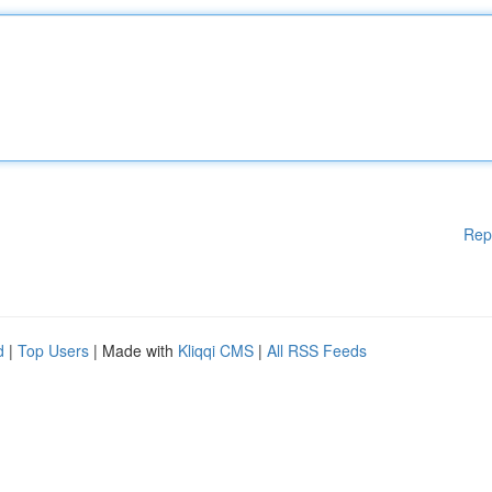
Rep
d
|
Top Users
| Made with
Kliqqi CMS
|
All RSS Feeds