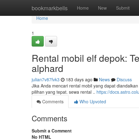
Home
bookmarkbells
Home
New
Submit
Home
1
Rental mobil elf depok: 
alphard
julian7v87fvk3
183 days ago
News
Discuss
Jika Anda mencari rental mobil yang dapat diandalka
pilihan yang tepat. sewa rental ..
https://docs.astro.
Comments
Who Upvoted
Comments
Submit a Comment
No HTML