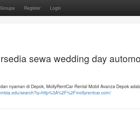
Groups
Register
Login
Tersedia sewa wedding day automo
n dan nyaman di Depok, MollyRentCar Rental Mobil Avanza Depok adal
columbia.edu/search?q=http%3A%2F%2Fmollyrentcar.com/