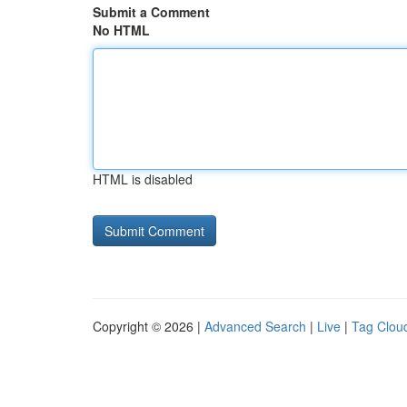
Submit a Comment
No HTML
HTML is disabled
Copyright © 2026 |
Advanced Search
|
Live
|
Tag Clou