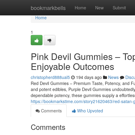
Home
bookmarkbells
Home
New
Submit
Home
1
Pink Devil Gummies – Top 
Enjoyable Outcomes
christopherd888ual5
194 days ago
News
Disc
Red Devil Gummies – Premium Taste, Potency, and Fulfill
and potent edibles, Purple Devil Gummies undoubtedly 
dependable potency, these gummies supply a effortless
https://bookmarkstime.com/story21620463/red-satan-
Comments
Who Upvoted
Comments