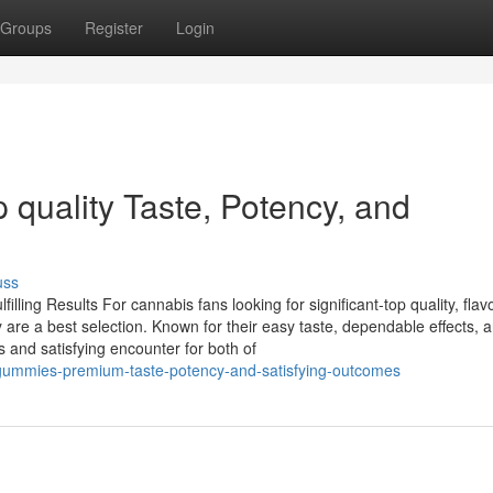
Groups
Register
Login
quality Taste, Potency, and
uss
ing Results For cannabis fans looking for significant-top quality, flavo
are a best selection. Known for their easy taste, dependable effects, 
 and satisfying encounter for both of
gummies-premium-taste-potency-and-satisfying-outcomes