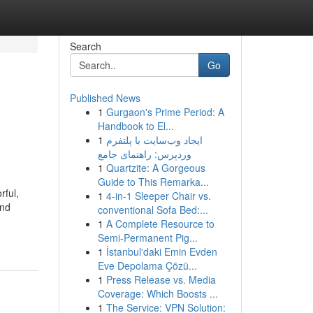
Search
Go
Published News
1
Gurgaon's Prime Period: A
Handbook to El...
1
ایجاد وب‌سایت با پلتفرم
وردپرس: راهنمای جامع
1
Quartzite: A Gorgeous
Guide to This Remarka...
rful,
1
4-in-1 Sleeper Chair vs.
and
conventional Sofa Bed:...
1
A Complete Resource to
Semi-Permanent Pig...
1
İstanbul'daki Emin Evden
Eve Depolama Çözü...
1
Press Release vs. Media
Coverage: Which Boosts ...
1
The Service: VPN Solution: