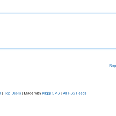
Rep
d
|
Top Users
| Made with
Kliqqi CMS
|
All RSS Feeds