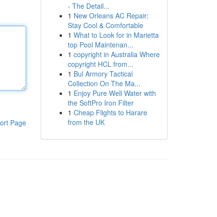
- The Detail...
1
New Orleans AC Repair:
Stay Cool & Comfortable
1
What to Look for in Marietta
top Pool Maintenan...
1
copyright in Australia Where
copyright HCL from...
1
Bul Armory Tactical
Collection On The Ma...
1
Enjoy Pure Well Water with
the SoftPro Iron Filter
1
Cheap Flights to Harare
from the UK
ort Page