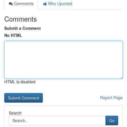
Comments
Who Upvoted
Comments
Submit a Comment
No HTML
HTML is disabled
Report Page
Search
Go