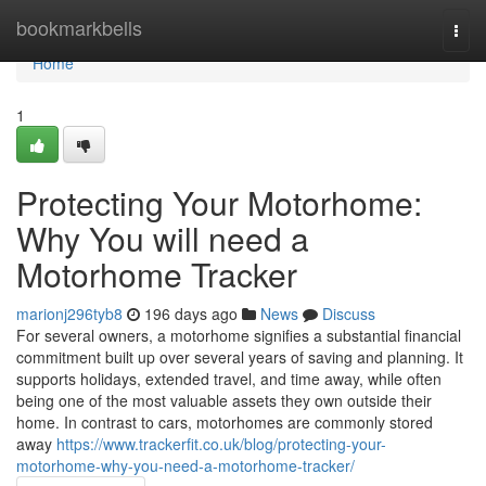
Home
bookmarkbells
Togg
navi
Home
1
Protecting Your Motorhome:
Why You will need a
Motorhome Tracker
marionj296tyb8
196 days ago
News
Discuss
For several owners, a motorhome signifies a substantial financial
commitment built up over several years of saving and planning. It
supports holidays, extended travel, and time away, while often
being one of the most valuable assets they own outside their
home. In contrast to cars, motorhomes are commonly stored
away
https://www.trackerfit.co.uk/blog/protecting-your-
motorhome-why-you-need-a-motorhome-tracker/