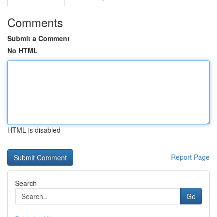
Comments
Submit a Comment
No HTML
HTML is disabled
Report Page
Search
Go