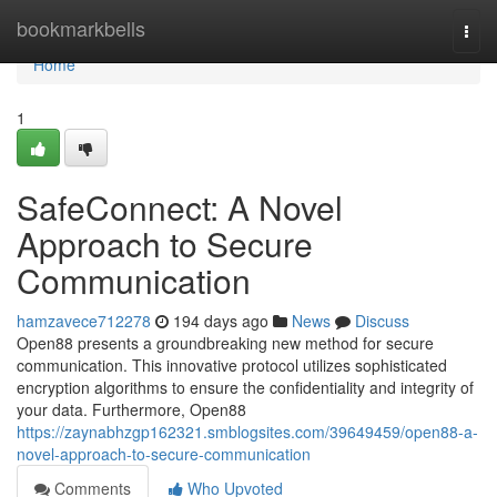
Home
bookmarkbells
Togg
navi
Home
1
SafeConnect: A Novel
Approach to Secure
Communication
hamzavece712278
194 days ago
News
Discuss
Open88 presents a groundbreaking new method for secure
communication. This innovative protocol utilizes sophisticated
encryption algorithms to ensure the confidentiality and integrity of
your data. Furthermore, Open88
https://zaynabhzgp162321.smblogsites.com/39649459/open88-a-
novel-approach-to-secure-communication
Comments
Who Upvoted