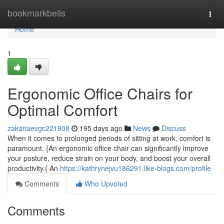
Home
bookmarkbells
Togg
navi
Home
1
Ergonomic Office Chairs for
Optimal Comfort
zakariaevgc221908
195 days ago
News
Discuss
When it comes to prolonged periods of sitting at work, comfort is
paramount. {An ergonomic office chair can significantly improve
your posture, reduce strain on your body, and boost your overall
productivity.{ An
https://kathrynejvu186291.like-blogs.com/profile
Comments
Who Upvoted
Comments