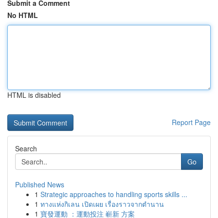
Submit a Comment
No HTML
HTML is disabled
Report Page
Search
Go
Published News
1
Strategic approaches to handling sports skills ...
1
ทางแห่งกิเลน เปิดเผย เรื่องราวจากตำนาน
1
寶發運動 ：運動投注 嶄新 方案