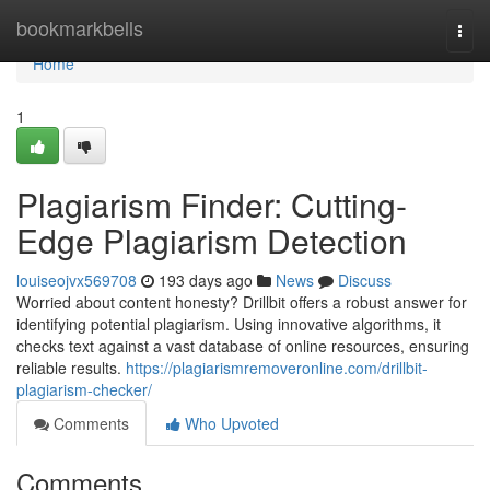
Home
bookmarkbells
Togg
navi
Home
1
Plagiarism Finder: Cutting-
Edge Plagiarism Detection
louiseojvx569708
193 days ago
News
Discuss
Worried about content honesty? Drillbit offers a robust answer for
identifying potential plagiarism. Using innovative algorithms, it
checks text against a vast database of online resources, ensuring
reliable results.
https://plagiarismremoveronline.com/drillbit-
plagiarism-checker/
Comments
Who Upvoted
Comments