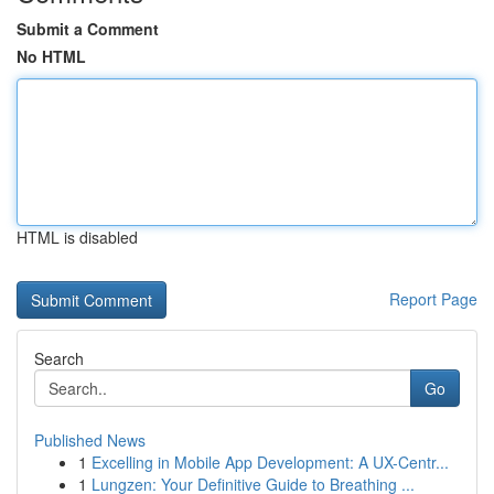
Submit a Comment
No HTML
HTML is disabled
Report Page
Search
Go
Published News
1
Excelling in Mobile App Development: A UX-Centr...
1
Lungzen: Your Definitive Guide to Breathing ...