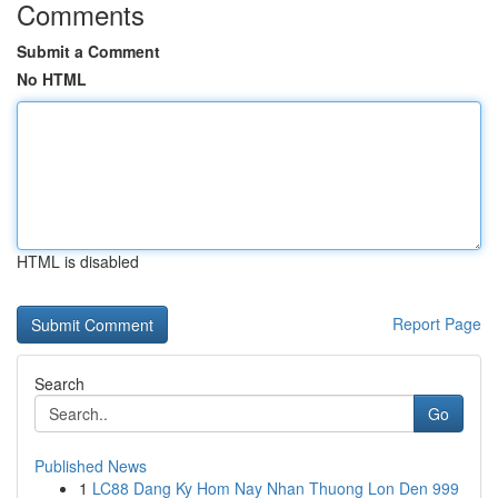
Comments
Submit a Comment
No HTML
HTML is disabled
Report Page
Search
Go
Published News
1
LC88 Dang Ky Hom Nay Nhan Thuong Lon Den 999