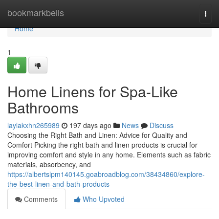
Home
bookmarkbells
Togg
navi
Home
1
Home Linens for Spa-Like
Bathrooms
laylakxhn265989
197 days ago
News
Discuss
Choosing the Right Bath and Linen: Advice for Quality and
Comfort Picking the right bath and linen products is crucial for
improving comfort and style in any home. Elements such as fabric
materials, absorbency, and
https://albertslpm140145.goabroadblog.com/38434860/explore-
the-best-linen-and-bath-products
Comments
Who Upvoted