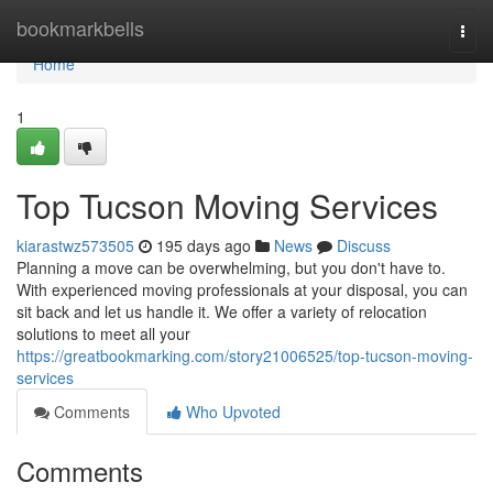
Home
bookmarkbells
Togg
navi
Home
1
Top Tucson Moving Services
kiarastwz573505
195 days ago
News
Discuss
Planning a move can be overwhelming, but you don't have to.
With experienced moving professionals at your disposal, you can
sit back and let us handle it. We offer a variety of relocation
solutions to meet all your
https://greatbookmarking.com/story21006525/top-tucson-moving-
services
Comments
Who Upvoted
Comments