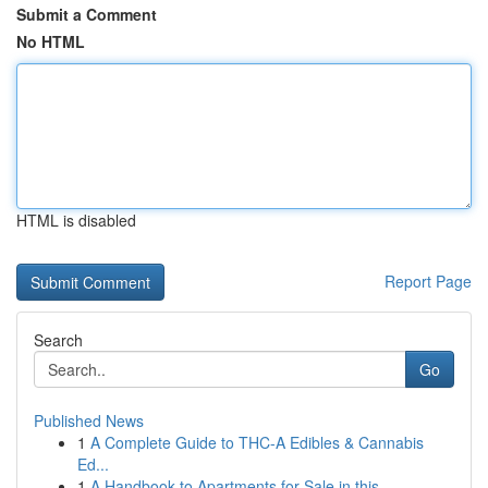
Submit a Comment
No HTML
HTML is disabled
Report Page
Search
Go
Published News
1
A Complete Guide to THC-A Edibles & Cannabis
Ed...
1
A Handbook to Apartments for Sale in this...