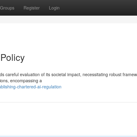
Groups
Register
Login
Policy
s careful evaluation of its societal impact, necessitating robust framew
tions, encompassing a
blishing-chartered-ai-regulation