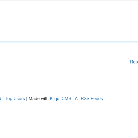
Rep
d
|
Top Users
| Made with
Kliqqi CMS
|
All RSS Feeds