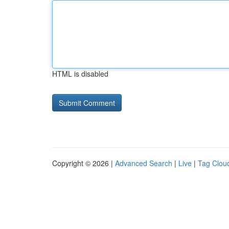
HTML is disabled
Copyright © 2026 |
Advanced Search
|
Live
|
Tag Clou