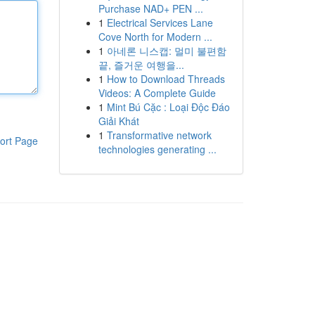
Purchase NAD+ PEN ...
1
Electrical Services Lane
Cove North for Modern ...
1
아네론 니스캡: 멀미 불편함
끝, 즐거운 여행을...
1
How to Download Threads
Videos: A Complete Guide
1
Mint Bú Cặc : Loại Độc Đáo
Giải Khát
1
Transformative network
ort Page
technologies generating ...