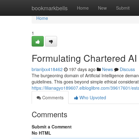
Home
bookmarkbells
Home
New
Submit
Home
1
Formulating Chartered AI 
brianljxx418462
197 days ago
News
Discuss
The burgeoning domain of Artificial Intelligence demand
guidelines. This goes beyond simple ethical considera
https://lilianagyo189607.elbloglibre.com/39617601/esta
Comments
Who Upvoted
Comments
Submit a Comment
No HTML