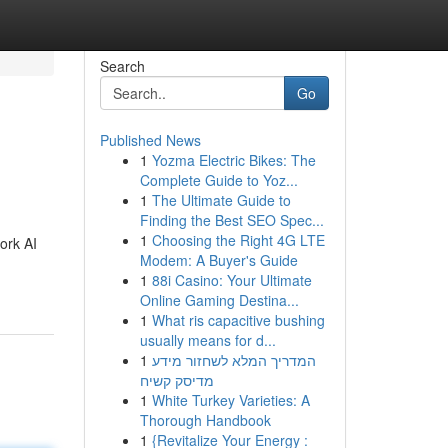
Search
Go
Published News
1
Yozma Electric Bikes: The
Complete Guide to Yoz...
1
The Ultimate Guide to
Finding the Best SEO Spec...
1
Choosing the Right 4G LTE
ork AI
Modem: A Buyer's Guide
1
88i Casino: Your Ultimate
Online Gaming Destina...
1
What ris capacitive bushing
usually means for d...
1
המדריך המלא לשחזור מידע
מדיסק קשיח
1
White Turkey Varieties: A
Thorough Handbook
1
{Revitalize Your Energy :