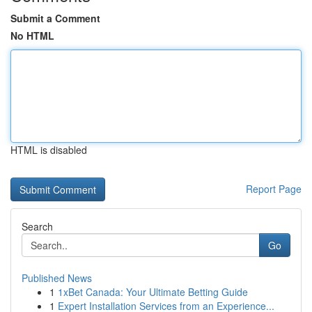
Submit a Comment
No HTML
HTML is disabled
Report Page
Search
Go
Published News
1
1xBet Canada: Your Ultimate Betting Guide
1
Expert Installation Services from an Experience...