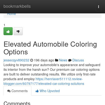
Home
bookmarkbells
Togg
navi
Home
1
Elevated Automobile Coloring
Options
jessecqyv890232
196 days ago
News
Discuss
Looking to improve your automobile's appearance and safeguard
its interior from the harsh sun? Our premium car coloring options
are built to deliver outstanding results. We utilize only first-rate
products and employ
https://henriaxer511112.review-
blogger.com/60797177/elevated-car-coloring-solutions
Comments
Who Upvoted
Comments