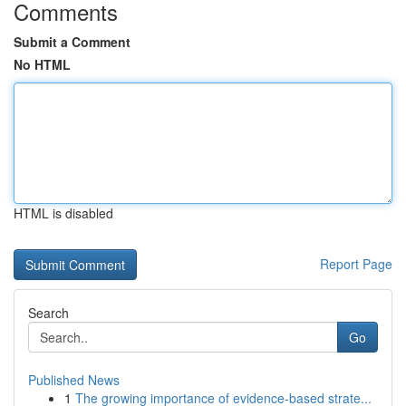
Comments
Submit a Comment
No HTML
HTML is disabled
Report Page
Search
Go
Published News
1
The growing importance of evidence-based strate...