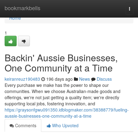
Home
bookmarkbells
Togg
navi
Home
1
Backin' Aussie Businesses,
One Community at a Time
keiranreuz190483
196 days ago
News
Discuss
Every purchase we make has the power to shape our
communities. When we choose Australian-made goods and
offerings, we're not just getting a quality item; we're directly
supporting local jobs, fostering innovation, and
https://graysonfgwu091350.idblogmaker.com/38388779/fueling-
aussie-businesses-one-community-at-a-time
Comments
Who Upvoted