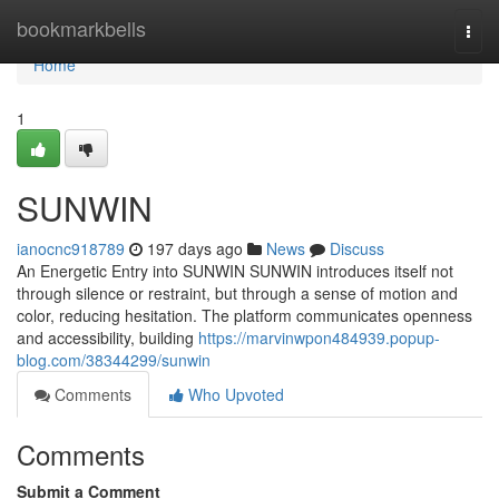
Home
bookmarkbells
Togg
navi
Home
1
SUNWIN
ianocnc918789
197 days ago
News
Discuss
An Energetic Entry into SUNWIN SUNWIN introduces itself not
through silence or restraint, but through a sense of motion and
color, reducing hesitation. The platform communicates openness
and accessibility, building
https://marvinwpon484939.popup-
blog.com/38344299/sunwin
Comments
Who Upvoted
Comments
Submit a Comment