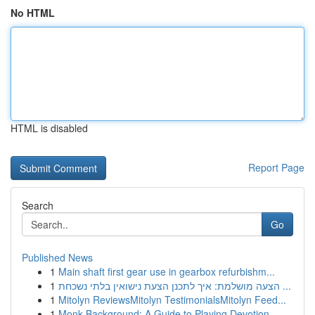
No HTML
HTML is disabled
Report Page
Search
Go
Published News
1
Main shaft first gear use in gearbox refurbishm...
1
הצעה מושלמת: איך לתכנן הצעת נישואין בלתי נשכחת ...
1
Mitolyn ReviewsMitolyn TestimonialsMitolyn Feed...
1
Monk Background: A Guide to Playing Devotion