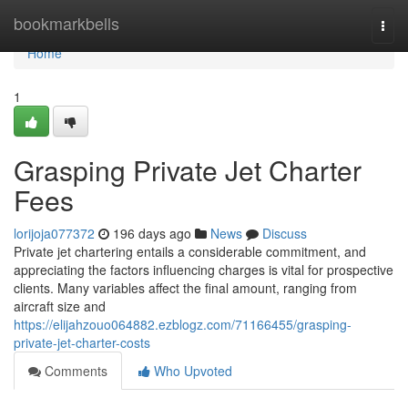
Home
bookmarkbells
Togg
navi
Home
1
Grasping Private Jet Charter
Fees
lorijoja077372
196 days ago
News
Discuss
Private jet chartering entails a considerable commitment, and
appreciating the factors influencing charges is vital for prospective
clients. Many variables affect the final amount, ranging from
aircraft size and
https://elijahzouo064882.ezblogz.com/71166455/grasping-
private-jet-charter-costs
Comments
Who Upvoted