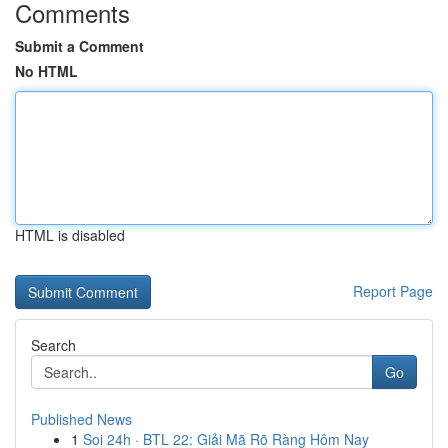
Comments
Submit a Comment
No HTML
HTML is disabled
Report Page
Search
Go
Published News
1
Soi 24h · BTL 22: Giải Mã Rõ Ràng Hôm Nay