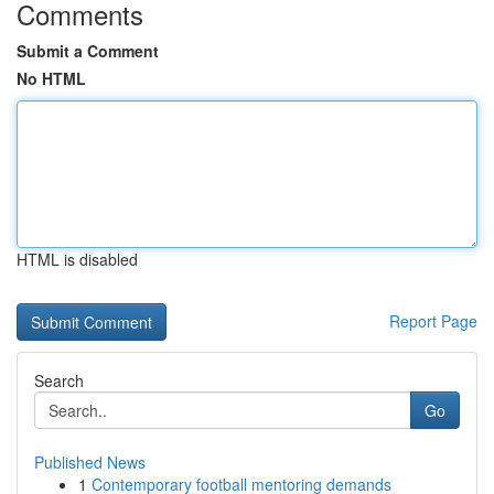
Comments
Submit a Comment
No HTML
HTML is disabled
Report Page
Search
Go
Published News
1
Contemporary football mentoring demands