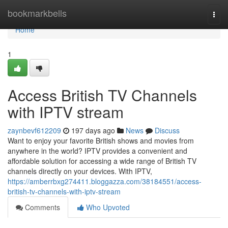
Home
bookmarkbells
Togg
navi
Home
1
Access British TV Channels
with IPTV stream
zaynbevf612209
197 days ago
News
Discuss
Want to enjoy your favorite British shows and movies from
anywhere in the world? IPTV provides a convenient and
affordable solution for accessing a wide range of British TV
channels directly on your devices. With IPTV,
https://amberrbxg274411.bloggazza.com/38184551/access-
british-tv-channels-with-iptv-stream
Comments
Who Upvoted