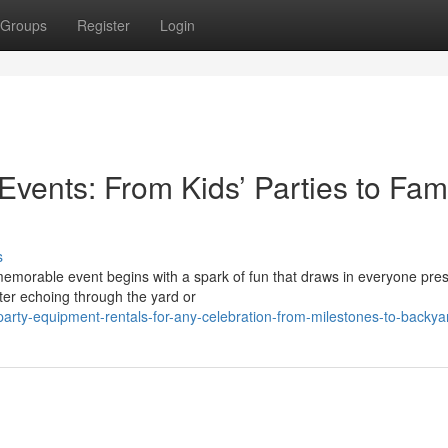
Groups
Register
Login
 Events: From Kids’ Parties to Fam
s
emorable event begins with a spark of fun that draws in everyone pre
ter echoing through the yard or
rty-equipment-rentals-for-any-celebration-from-milestones-to-backya