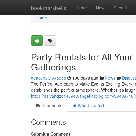
Home
bookmarkbells
Home
New
Submit
Home
1
Party Rentals for All Your
Gatherings
deaconpiyl345558
196 days ago
News
Discus
The Perfect Approach to Make Events Exciting Every m
establishes the perfect atmosphere. Whether it’s laugh
https://asiyanqzo148948.angelinsblog.com/38438716/pa
Comments
Who Upvoted
Comments
Submit a Comment