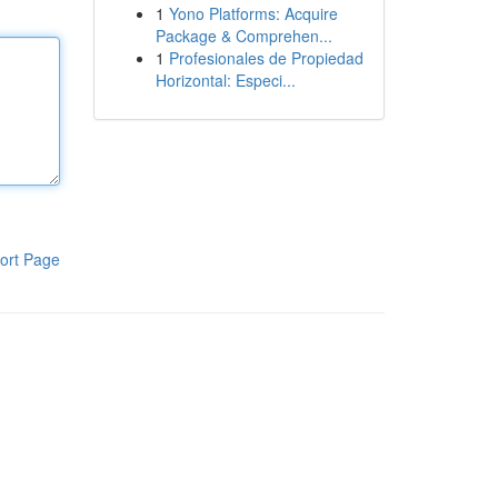
1
Yono Platforms: Acquire
Package & Comprehen...
1
Profesionales de Propiedad
Horizontal: Especi...
ort Page