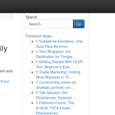
Search
Go
Published News
1
Sudaderas Escolares: Una
ily
Guía Para Alumnos
1
Your Bingoplus: the
Destination for Tongits
1
Getting Started With OLSP:
Your Beginner's Expl...
sent and
1
Tradie Marketing: Getting
More Business in Th...
rd-fun
1
Constructing riches via
strategic portfolio con...
1
Tatlı Salçanın Seri
Pazarlaması: Kazançlı ...
1
Fishbone Farms: The
$100/lb THCA Flower
Phenomenon