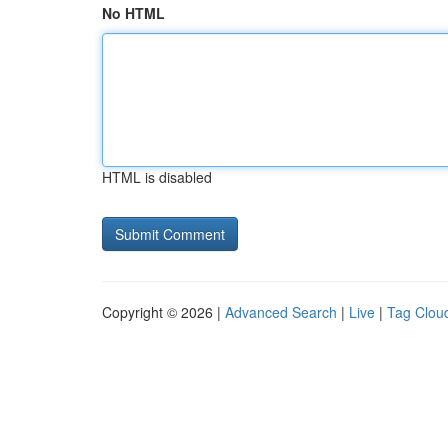
No HTML
HTML is disabled
Copyright © 2026 |
Advanced Search
|
Live
|
Tag Clou