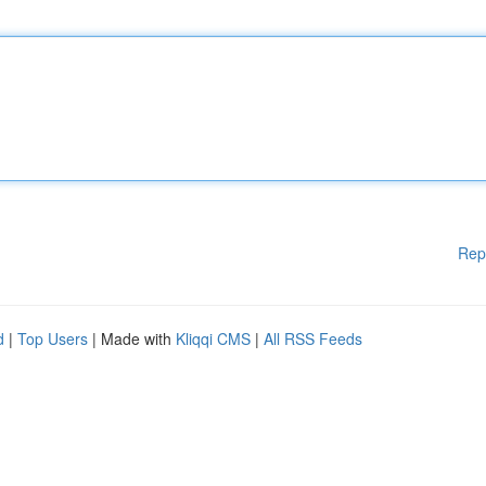
Rep
d
|
Top Users
| Made with
Kliqqi CMS
|
All RSS Feeds