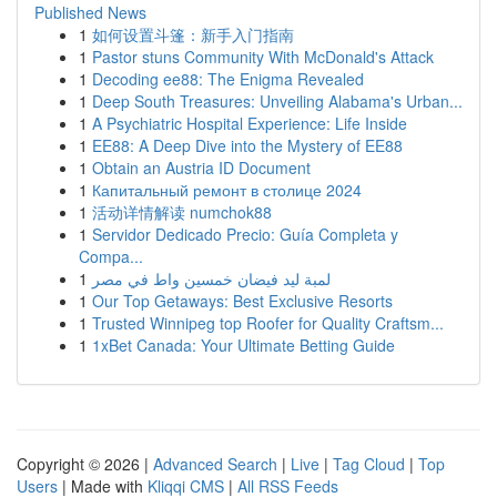
Published News
1
如何设置斗篷：新手入门指南
1
Pastor stuns Community With McDonald's Attack
1
Decoding ee88: The Enigma Revealed
1
Deep South Treasures: Unveiling Alabama's Urban...
1
A Psychiatric Hospital Experience: Life Inside
1
EE88: A Deep Dive into the Mystery of EE88
1
Obtain an Austria ID Document
1
Капитальный ремонт в столице 2024
1
活动详情解读 numchok88
1
Servidor Dedicado Precio: Guía Completa y
Compa...
1
لمبة ليد فيضان خمسين واط في مصر
1
Our Top Getaways: Best Exclusive Resorts
1
Trusted Winnipeg top Roofer for Quality Craftsm...
1
1xBet Canada: Your Ultimate Betting Guide
Copyright © 2026 |
Advanced Search
|
Live
|
Tag Cloud
|
Top
Users
| Made with
Kliqqi CMS
|
All RSS Feeds