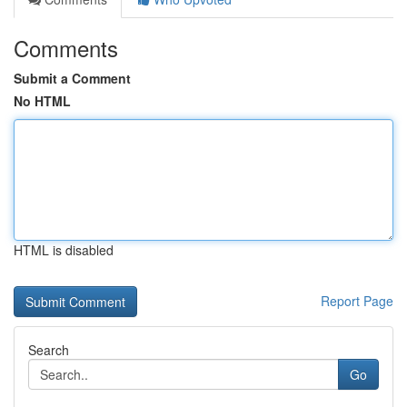
Comments
Submit a Comment
No HTML
HTML is disabled
Report Page
Search
Go