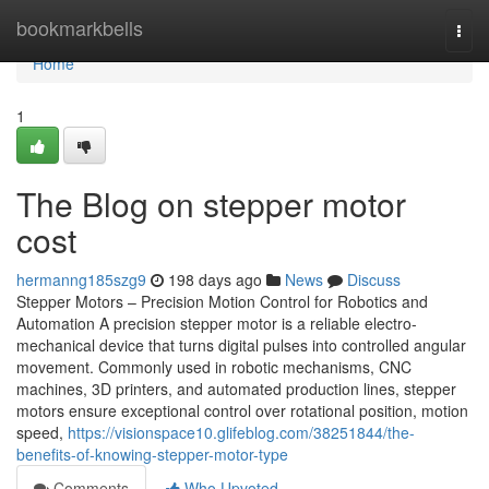
Home
bookmarkbells
Togg
navi
Home
1
The Blog on stepper motor
cost
hermanng185szg9
198 days ago
News
Discuss
Stepper Motors – Precision Motion Control for Robotics and
Automation A precision stepper motor is a reliable electro-
mechanical device that turns digital pulses into controlled angular
movement. Commonly used in robotic mechanisms, CNC
machines, 3D printers, and automated production lines, stepper
motors ensure exceptional control over rotational position, motion
speed,
https://visionspace10.glifeblog.com/38251844/the-
benefits-of-knowing-stepper-motor-type
Comments
Who Upvoted