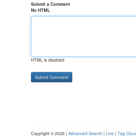
Submit a Comment
No HTML
HTML is disabled
Copyright © 2026 |
Advanced Search
|
Live
|
Tag Clou