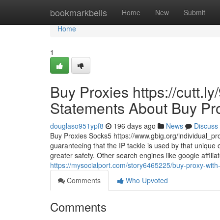
Home
bookmarkbells
Home
New
Submit
Home
1
Buy Proxies https://cutt.
Statements About Buy Pr
douglaso951ypf8
196 days ago
News
Discuss
Buy Proxies Socks5 https://www.gbig.org/individual_profi
guaranteeing that the IP tackle is used by that unique
greater safety. Other search engines like google affili
https://mysocialport.com/story6465225/buy-proxy-with-
Comments
Who Upvoted
Comments