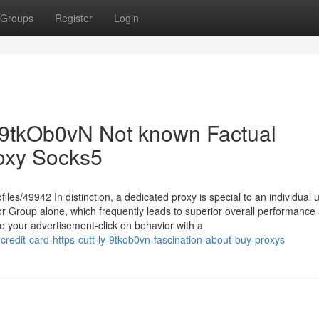
Groups
Register
Login
ly/9tkOb0vN Not known Factual
oxy Socks5
les/49942 In distinction, a dedicated proxy is special to an individual u
 or Group alone, which frequently leads to superior overall performance
ate your advertisement-click on behavior with a
credit-card-https-cutt-ly-9tkob0vn-fascination-about-buy-proxys