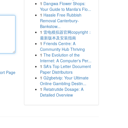
1
Dangwa Flower Shops:
Your Guide to Manila's Flo...
1
Hassle Free Rubbish
Removal Canterbury-
Bankstow...
1
雷电模拟器官网copyright：
最新版本及安装指南
1
Friends Centre: A
Community Hub Thriving
1
The Evolution of the
Internet: A Computer's Per...
1
SA's Top Letter Document
Paper Distributors
ort Page
1
G2gbetvip: Your Ultimate
Online Gambling Destin...
1
Retatrutide Dosage: A
Detailed Overview