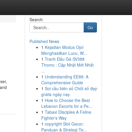
Search
Go
Published News
1
Kejadian Modus Ojol
Menghasilkan Lucu, W...
1
Tranh Đấu Gà SV388
Thomo : Cập Nhật Mới Nhất
...
1
Understanding EE88: A
ser,
Comprehensive Guide
 and
1
Soi cầu biên số Chốt số đẹp
gratis ngày nay
1
How to Choose the Best
Lebanon Escorts for a Pe...
1
Tabaxi Disciples A Feline
Fighter's Way
1
copyright Slot Gacor:
Panduan & Strategi Te...