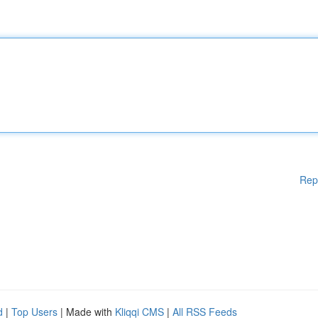
Rep
d
|
Top Users
| Made with
Kliqqi CMS
|
All RSS Feeds