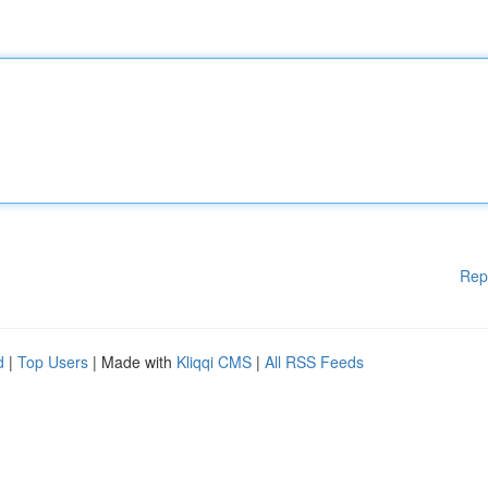
Rep
d
|
Top Users
| Made with
Kliqqi CMS
|
All RSS Feeds