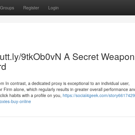
Groups
Register
Login
/cutt.ly/9tkOb0vN A Secret Weapon
rd
 In contrast, a dedicated proxy is exceptional to an individual user,
or Firm alone, which regularly results in greater overall performance an
lick habits with a profile on you,
https://social4geek.com/story6617429
roxies-buy-online