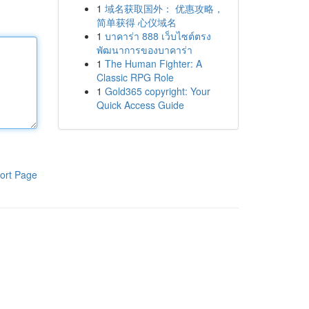
1
域名获取国外： 优惠攻略，
简单获得 心仪域名
1
บาคาร่า 888 เว็บไซต์ตรง
พัฒนาการของบาคาร่า
1
The Human Fighter: A
Classic RPG Role
1
Gold365 copyright: Your
Quick Access Guide
ort Page