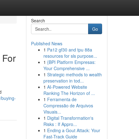
Search
Go
Published News
1
Pa12 gf30 and tpu 88a
 For
resources for sls purpose...
1
{BPI Platform Empresas:
Your Comprehensive ...
1
Strategic methods to wealth
preservation in tod...
1
AI-Powered Website
d
Ranking The Horizon of ...
/buying-
1
Ferramenta de
Compressão de Arquivos
Visuais...
1
Digital Transformation's
Risks : If Appro...
1
Ending a Gout Attack: Your
Fast-Track Guide