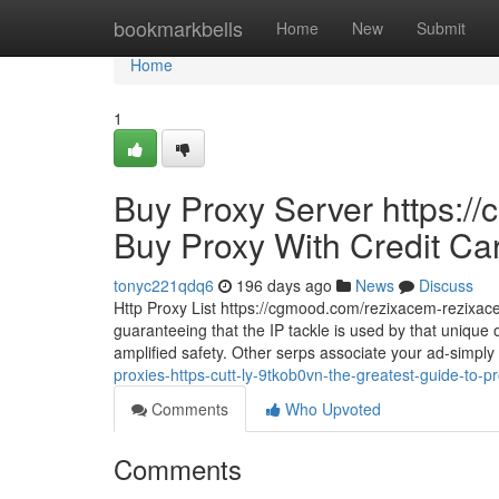
Home
bookmarkbells
Home
New
Submit
Home
1
Buy Proxy Server https:/
Buy Proxy With Credit Ca
tonyc221qdq6
196 days ago
News
Discuss
Http Proxy List https://cgmood.com/rezixacem-rezixacem
guaranteeing that the IP tackle is used by that unique 
amplified safety. Other serps associate your ad-simply c
proxies-https-cutt-ly-9tkob0vn-the-greatest-guide-to-p
Comments
Who Upvoted
Comments