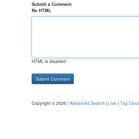
Submit a Comment
No HTML
HTML is disabled
Copyright © 2026 |
Advanced Search
|
Live
|
Tag Clou