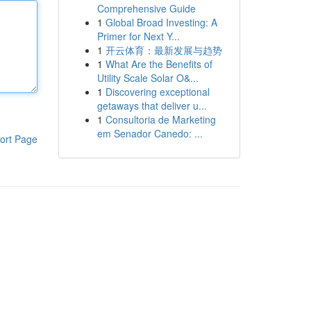
Comprehensive Guide
1
Global Broad Investing: A
Primer for Next Y...
1
开云体育：最新发展与趋势
1
What Are the Benefits of
Utility Scale Solar O&...
1
Discovering exceptional
getaways that deliver u...
1
Consultoria de Marketing
em Senador Canedo: ...
ort Page