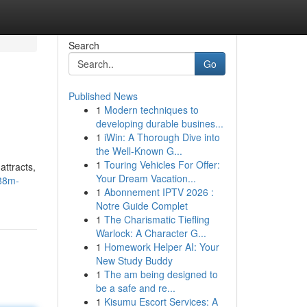
Search
Go
Published News
1
Modern techniques to
developing durable busines...
1
iWin: A Thorough Dive into
the Well-Known G...
1
Touring Vehicles For Offer:
attracts,
Your Dream Vacation...
/88m-
1
Abonnement IPTV 2026 :
Notre Guide Complet
1
The Charismatic Tiefling
Warlock: A Character G...
1
Homework Helper AI: Your
New Study Buddy
1
The am being designed to
be a safe and re...
1
Kisumu Escort Services: A