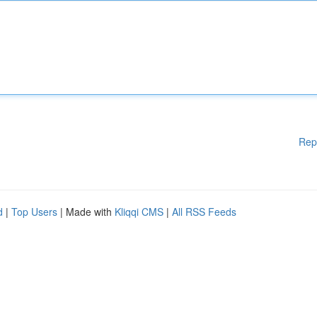
Rep
d
|
Top Users
| Made with
Kliqqi CMS
|
All RSS Feeds