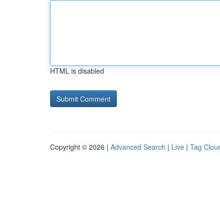
HTML is disabled
Copyright © 2026 |
Advanced Search
|
Live
|
Tag Clou