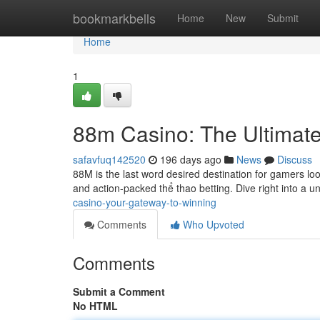
Home
bookmarkbells
Home
New
Submit
Home
1
88m Casino: The Ultimat
safavfuq142520
196 days ago
News
Discuss
88M is the last word desired destination for gamers look
and action-packed thể thao betting. Dive right into a uni
casino-your-gateway-to-winning
Comments
Who Upvoted
Comments
Submit a Comment
No HTML