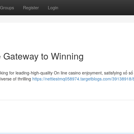
Groups
Register
Login
e Gateway to Winning
ing for leading-high-quality On line casino enjoyment, satisfying xổ số 
verse of thrilling
https://nettiestmq058974.targetblogs.com/39138918