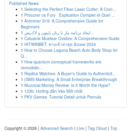
Published News
1
Selecting the Perfect Fiber Laser Cutter: A Com...
1
Procurer ce Fury : Explication Complet et Quel ...
1
Antminer S19: A Comprehensive Guide for
Beginners
1
ایجاد برنامه مار با زبان پایتون و لاک‌پش...
1
Caluanie Muelear Oxidize: A Comprehensive Guide
1
HITWINBET: ทางเข้าล่าสุด อัปเดต 2024
1
How to Choose Laguna Beach Auto Body Shop for
Q...
1
How quantum conceptual frameworks are
remodelin...
1
Replica Watches: A Buyer's Guide to Authenticit...
1
{SMS Marketing: A Small Enterprise Breakthrough
1
Muzzical Money Review: Is It Worth the Hype?
1
123b: Hướng dẫn Vào Mới nhất
1
PKV Games: Tutorial Detail untuk Pemula
Copyright © 2026 |
Advanced Search
|
Live
|
Tag Cloud
|
Top