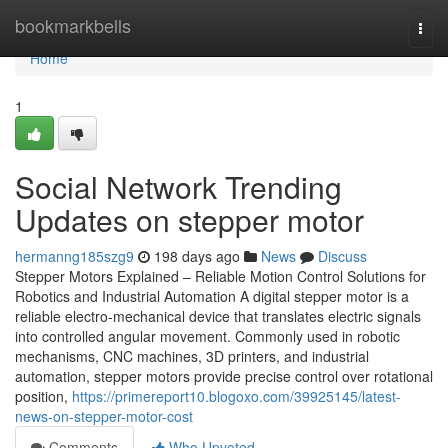
Home
bookmarkbells
Togg
navi
Home
1
Social Network Trending
Updates on stepper motor
hermanng185szg9
198 days ago
News
Discuss
Stepper Motors Explained – Reliable Motion Control Solutions for
Robotics and Industrial Automation A digital stepper motor is a
reliable electro-mechanical device that translates electric signals
into controlled angular movement. Commonly used in robotic
mechanisms, CNC machines, 3D printers, and industrial
automation, stepper motors provide precise control over rotational
position,
https://primereport10.blogoxo.com/39925145/latest-
news-on-stepper-motor-cost
Comments
Who Upvoted