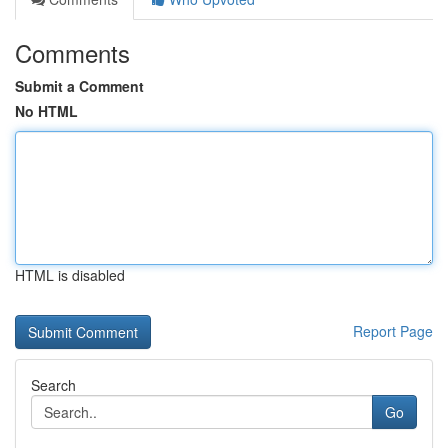
Comments
Submit a Comment
No HTML
HTML is disabled
Report Page
Search
Go