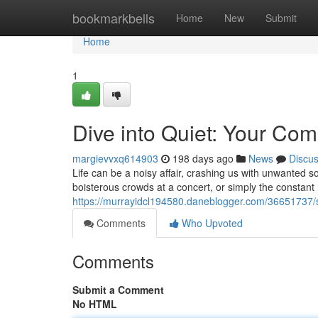
Home
bookmarkbells
Home
New
Submit
Home
1
Dive into Quiet: Your Co
margievvxq614903
198 days ago
News
Discu
Life can be a noisy affair, crashing us with unwanted s
boisterous crowds at a concert, or simply the constant
https://murrayidcl194580.daneblogger.com/36651737/si
Comments
Who Upvoted
Comments
Submit a Comment
No HTML