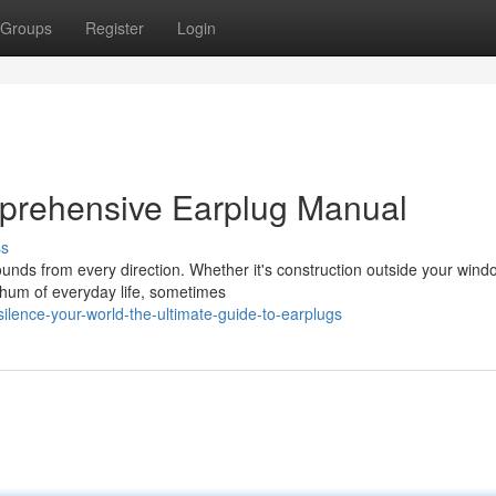
Groups
Register
Login
mprehensive Earplug Manual
ss
ounds from every direction. Whether it's construction outside your wind
 hum of everyday life, sometimes
lence-your-world-the-ultimate-guide-to-earplugs