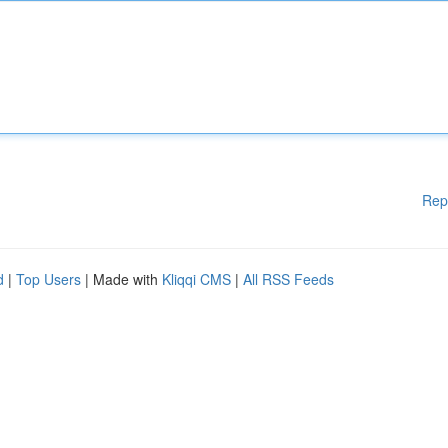
Rep
d
|
Top Users
| Made with
Kliqqi CMS
|
All RSS Feeds