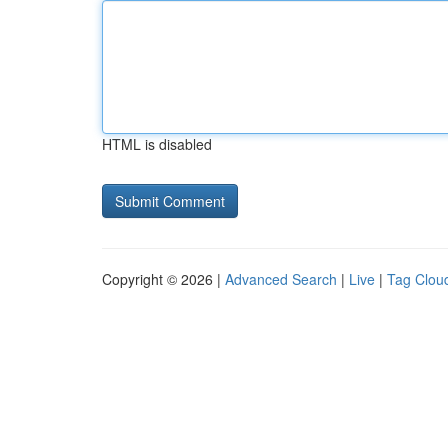
HTML is disabled
Copyright © 2026 |
Advanced Search
|
Live
|
Tag Clou