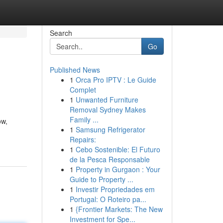
Search
Go
Published News
1
Orca Pro IPTV : Le Guide
Complet
1
Unwanted Furniture
Removal Sydney Makes
Family ...
ow,
1
Samsung Refrigerator
Repairs:
1
Cebo Sostenible: El Futuro
de la Pesca Responsable
1
Property in Gurgaon : Your
Guide to Property ...
1
Investir Propriedades em
Portugal: O Roteiro pa...
1
{Frontier Markets: The New
Investment for Spe...