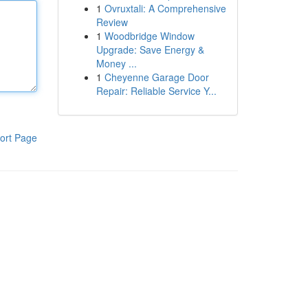
1
Ovruxtali: A Comprehensive
Review
1
Woodbridge Window
Upgrade: Save Energy &
Money ...
1
Cheyenne Garage Door
Repair: Reliable Service Y...
ort Page