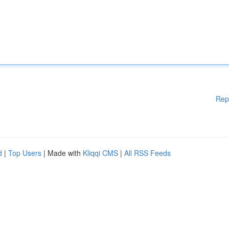
Rep
d
|
Top Users
| Made with
Kliqqi CMS
|
All RSS Feeds