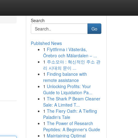
Search
Go
Published News
1
Flyttfirma i Västerås,
Örebro och Mälardalen – ...
1
주소모아 : 혁신적인 주소 관
리 시대의 문이 ...
1
Finding balance with
remote assistance
1
Unlocking Profits: Your
Guide to Liquidation Pa...
1
The Shark P Beam Cleaner
Sale: A Limited T...
1
The Fiery Oath: A Tiefling
Paladin's Tale
1
The Power of Research
Peptides: A Beginner's Guide
1
Maintaining Optimal