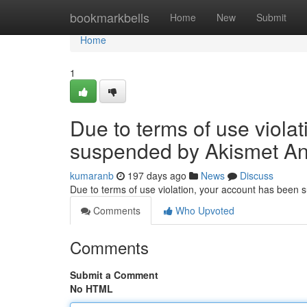
Home
bookmarkbells
Home
New
Submit
Home
1
Due to terms of use viola
suspended by Akismet An
kumaranb
197 days ago
News
Discuss
Due to terms of use violation, your account has been
Comments
Who Upvoted
Comments
Submit a Comment
No HTML