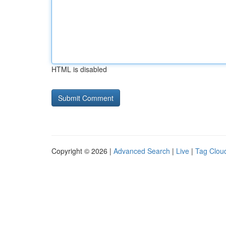
HTML is disabled
Copyright © 2026 |
Advanced Search
|
Live
|
Tag Clou