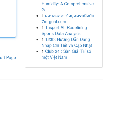
Humidity: A Comprehensive
G...
1
ผลบอลสด: ข้อมูลครบมือกับ
7m-goal.com
1
Tusport AI: Redefining
Sports Data Analysis
1
123b: Hướng Dẫn Đăng
Nhập Chi Tiết và Cập Nhật
1
Club 24 : Sàn Giải Trí số
một Việt Nam
ort Page