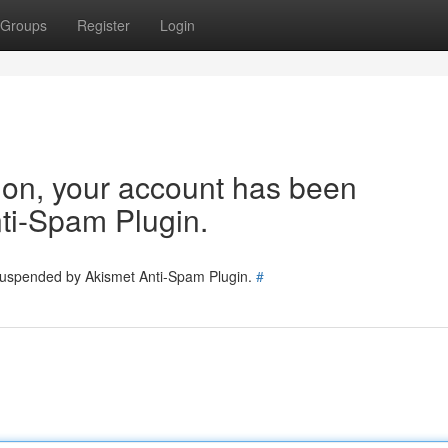
Groups
Register
Login
tion, your account has been
ti-Spam Plugin.
 suspended by Akismet Anti-Spam Plugin.
#