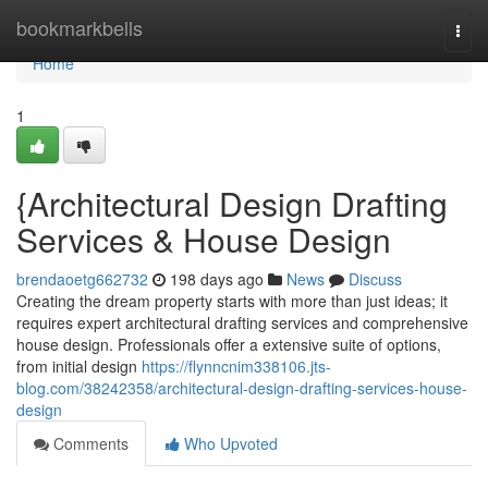
Home
bookmarkbells
Togg
navi
Home
1
{Architectural Design Drafting
Services & House Design
brendaoetg662732
198 days ago
News
Discuss
Creating the dream property starts with more than just ideas; it
requires expert architectural drafting services and comprehensive
house design. Professionals offer a extensive suite of options,
from initial design
https://flynncnim338106.jts-
blog.com/38242358/architectural-design-drafting-services-house-
design
Comments
Who Upvoted