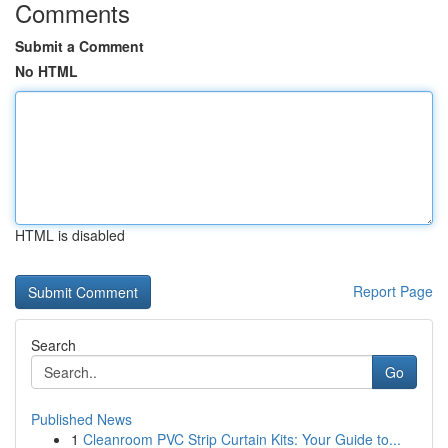
Comments
Submit a Comment
No HTML
HTML is disabled
Report Page
Search
Go
Published News
1
Cleanroom PVC Strip Curtain Kits: Your Guide to...