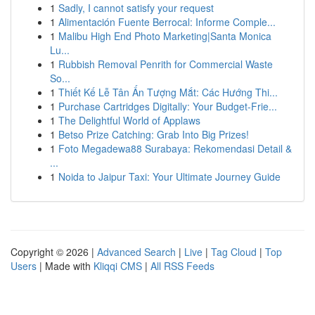
1
Sadly, I cannot satisfy your request
1
Alimentación Fuente Berrocal: Informe Comple...
1
Malibu High End Photo Marketing|Santa Monica
Lu...
1
Rubbish Removal Penrith for Commercial Waste
So...
1
Thiết Kế Lễ Tân Ấn Tượng Mắt: Các Hướng Thi...
1
Purchase Cartridges Digitally: Your Budget-Frie...
1
The Delightful World of Applaws
1
Betso Prize Catching: Grab Into Big Prizes!
1
Foto Megadewa88 Surabaya: Rekomendasi Detail &
...
1
Noida to Jaipur Taxi: Your Ultimate Journey Guide
Copyright © 2026 |
Advanced Search
|
Live
|
Tag Cloud
|
Top
Users
| Made with
Kliqqi CMS
|
All RSS Feeds