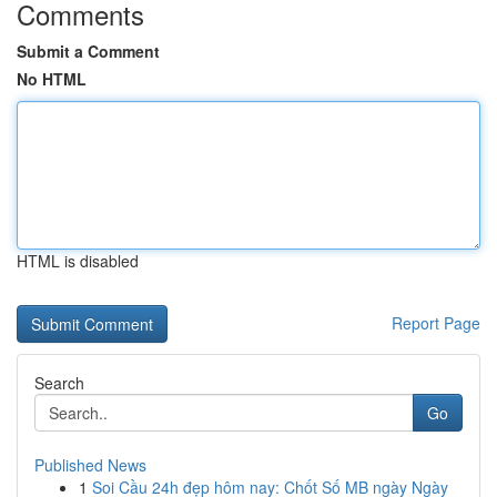
Comments
Submit a Comment
No HTML
HTML is disabled
Report Page
Search
Go
Published News
1
Soi Cầu 24h đẹp hôm nay: Chốt Số MB ngày Ngày