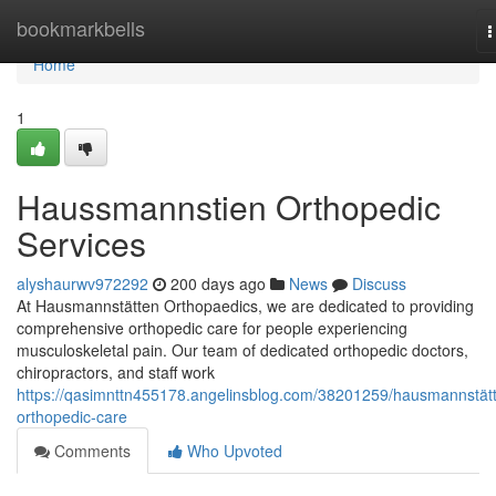
Home
bookmarkbells
T
n
Home
1
Haussmannstien Orthopedic
Services
alyshaurwv972292
200 days ago
News
Discuss
At Hausmannstätten Orthopaedics, we are dedicated to providing
comprehensive orthopedic care for people experiencing
musculoskeletal pain. Our team of dedicated orthopedic doctors,
chiropractors, and staff work
https://qasimnttn455178.angelinsblog.com/38201259/hausmannstät
orthopedic-care
Comments
Who Upvoted