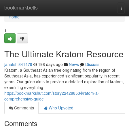
Home
bookmarkbells
Togg
navi
Home
1
The Ultimate Kratom Resource
janafshl841479
198 days ago
News
Discuss
Kratom, a Southeast Asian tree originating from the region of
Southeast Asia, has experienced significant popularity in recent
years. Our guide aims to provide a detailed exploration of kratom,
examining everything
https://bookmarkshut.com/story22428853/kratom-a-
comprehensive-guide
Comments
Who Upvoted
Comments