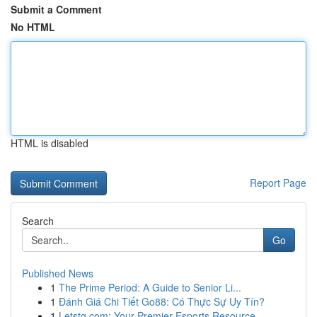
Submit a Comment
No HTML
HTML is disabled
Report Page
Search
Go
Published News
1
The Prime Period: A Guide to Senior Li...
1
Đánh Giá Chi Tiết Go88: Có Thực Sự Uy Tín?
1
Letstg.com: Your Premier Esports Resource